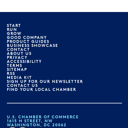
START
RUN
GROW
GOOD COMPANY
PRODUCT GUIDES
BUSINESS SHOWCASE
CONTACT
ABOUT US
PRIVACY
ACCESSIBILITY
TERMS
SITEMAP
RSS
MEDIA KIT
SIGN UP FOR OUR NEWSLETTER
CONTACT US
FIND YOUR LOCAL CHAMBER
U.S. CHAMBER OF COMMERCE
1615 H STREET, NW
WASHINGTON, DC 20062