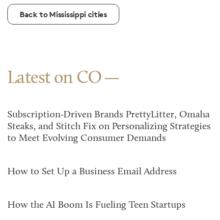
Back to Mississippi cities
Latest on CO
Subscription-Driven Brands PrettyLitter, Omaha
Steaks, and Stitch Fix on Personalizing Strategies
to Meet Evolving Consumer Demands
How to Set Up a Business Email Address
How the AI Boom Is Fueling Teen Startups