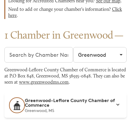
Looking for Accredited Chambers near you?
See our map
.
Need to add or change your chamber's information?
Click
here
.
1 Chamber in Greenwood
Search chambers
Filter by city
Greenwood-Leflore County Chamber of Commerce is located
at P.O Box 848, Greenwood, MS 38935-0848. They can also be
seen at
www.greenwoodms.com
.
Greenwood-Leflore County Chamber of
Commerce
Greenwood, MS