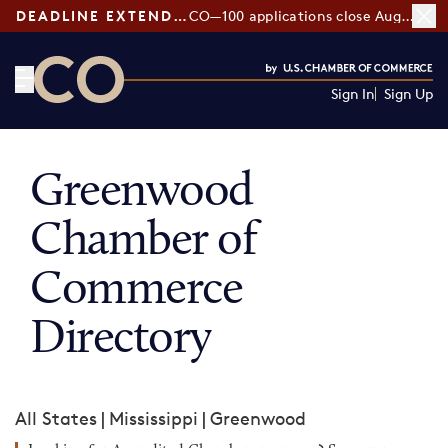
DEADLINE EXTENDED:
CO—100 applications close August 7
Sign In
Sign Up
CO— by US Chamber of Commerce
Greenwood
Chamber of
Commerce
Directory
All States
|
Mississippi
|
Greenwood