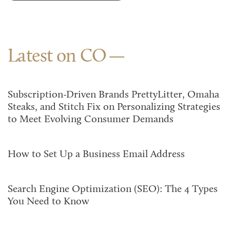
Latest on CO
Subscription-Driven Brands PrettyLitter, Omaha
Steaks, and Stitch Fix on Personalizing Strategies
to Meet Evolving Consumer Demands
How to Set Up a Business Email Address
Search Engine Optimization (SEO): The 4 Types
You Need to Know