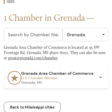
here
.
1 Chamber in Grenada
Search chambers
Filter by city
Grenada Area Chamber of Commerce is located at 95 SW
Frontage Rd, Grenada, MS 38901-8001. They can also be seen
at
greatergrenada.com/chamber
.
Grenada Area Chamber of Commerce
U.S. Chamber Member
Grenada, MS
Back to Mississippi cities