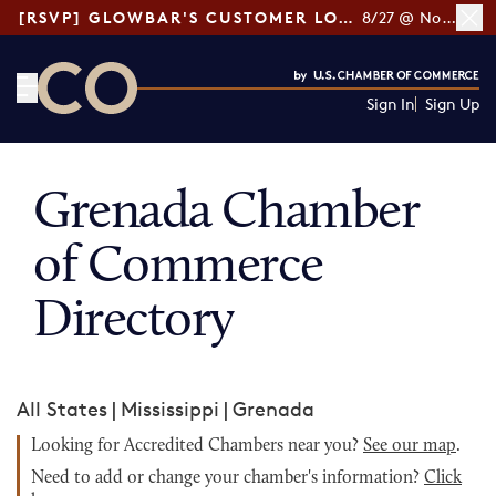
[RSVP] GLOWBAR'S CUSTOMER LOYALTY TIPS
8/27 @ Noon ET
Sign In
Sign Up
CO— by US Chamber of Commerce
Grenada Chamber
of Commerce
Directory
All States
|
Mississippi
|
Grenada
Looking for Accredited Chambers near you?
See our map
.
Need to add or change your chamber's information?
Click