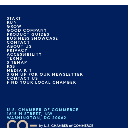
START
RUN
GROW
GOOD COMPANY
PRODUCT GUIDES
BUSINESS SHOWCASE
CONTACT
ABOUT US
PRIVACY
ACCESSIBILITY
TERMS
SITEMAP
RSS
MEDIA KIT
SIGN UP FOR OUR NEWSLETTER
CONTACT US
FIND YOUR LOCAL CHAMBER
U.S. CHAMBER OF COMMERCE
1615 H STREET, NW
WASHINGTON, DC 20062