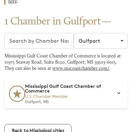
here
.
1 Chamber in Gulfport
Search chambers
Filter by city
Mississippi Gulf Coast Chamber of Commerce is located at
11975 Seaway Road, Suite B120, Gulfport, MS 39503-6015.
They can also be seen at
www.mscoastchamber.com/
.
Mississippi Gulf Coast Chamber of
Commerce
U.S. Chamber Member
Gulfport, MS
Back to Mississippi cities