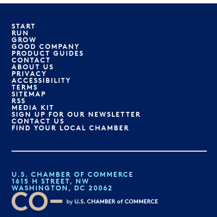
START
RUN
GROW
GOOD COMPANY
PRODUCT GUIDES
CONTACT
ABOUT US
PRIVACY
ACCESSIBILITY
TERMS
SITEMAP
RSS
MEDIA KIT
SIGN UP FOR OUR NEWSLETTER
CONTACT US
FIND YOUR LOCAL CHAMBER
U.S. CHAMBER OF COMMERCE
1615 H STREET, NW
WASHINGTON, DC 20062