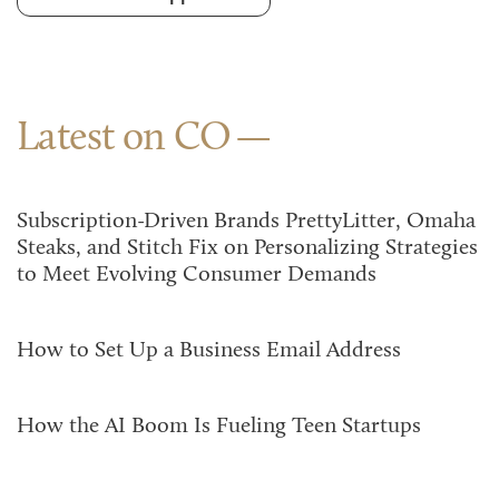
Latest on CO
Subscription-Driven Brands PrettyLitter, Omaha
Steaks, and Stitch Fix on Personalizing Strategies
to Meet Evolving Consumer Demands
How to Set Up a Business Email Address
How the AI Boom Is Fueling Teen Startups