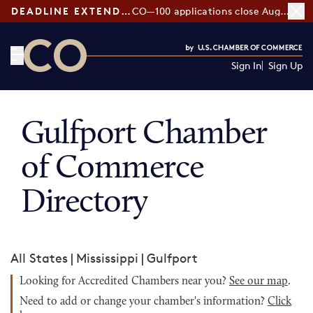
DEADLINE EXTENDED:
CO—100 applications close August 7
Sign In
Sign Up
CO— by US Chamber of Commerce
Gulfport Chamber
of Commerce
Directory
All States
|
Mississippi
|
Gulfport
Looking for Accredited Chambers near you?
See our map
.
Need to add or change your chamber's information?
Click