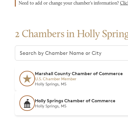
Need to add or change your chamber's information?
Clic
2 Chambers in Holly Sprin
Search chambers
Marshall County Chamber of Commerce
U.S. Chamber Member
Holly Springs, MS
Holly Springs Chamber of Commerce
Holly Springs, MS