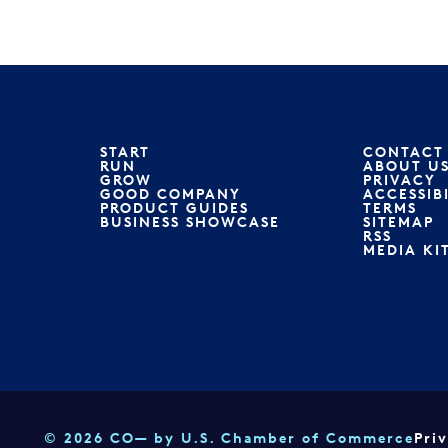
START
CONTACT
RUN
ABOUT U
GROW
PRIVACY
GOOD COMPANY
ACCESSIB
PRODUCT GUIDES
TERMS
BUSINESS SHOWCASE
SITEMAP
RSS
MEDIA KI
© 2026 CO— by U.S. Chamber of Commerce
Pri