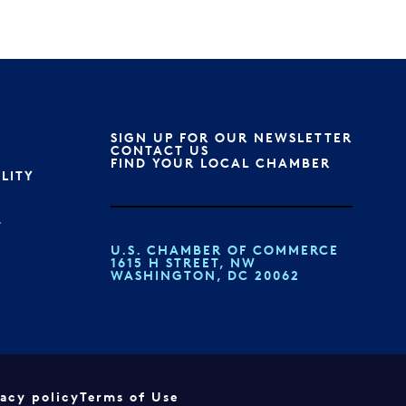
SIGN UP FOR OUR NEWSLETTER
S
CONTACT US
FIND YOUR LOCAL CHAMBER
ILITY
T
U.S. CHAMBER OF COMMERCE
1615 H STREET, NW
WASHINGTON, DC 20062
vacy policy
Terms of Use