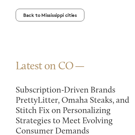
Back to Mississippi cities
Latest on CO
Subscription-Driven Brands
PrettyLitter, Omaha Steaks, and
Stitch Fix on Personalizing
Strategies to Meet Evolving
Consumer Demands