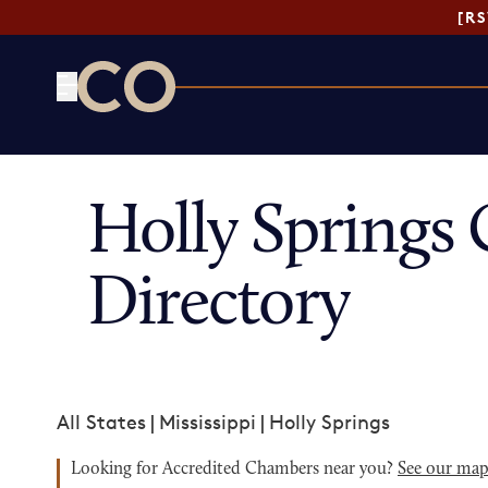
[R
CO— by US Chamber of Commerce
Holly Spring
Directory
All States
|
Mississippi
|
Holly Springs
Looking for Accredited Chambers near you?
See our ma