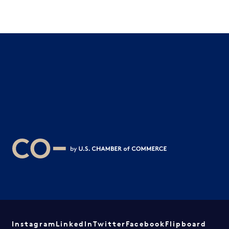
Instagram
LinkedIn
Twitter
Facebook
Flipboard