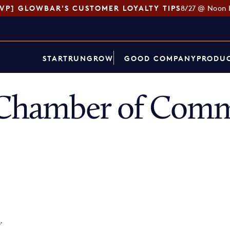
SVP] GLOWBAR'S CUSTOMER LOYALTY TIPS
8/27 @ Noon 
START
RUN
GROW
GOOD COMPANY
PRODUC
s Chamber of Com
p
.