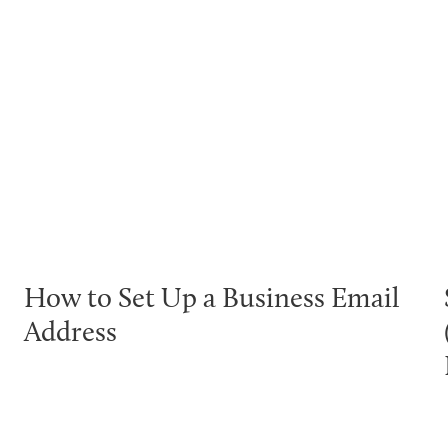
How to Set Up a Business Email
Address