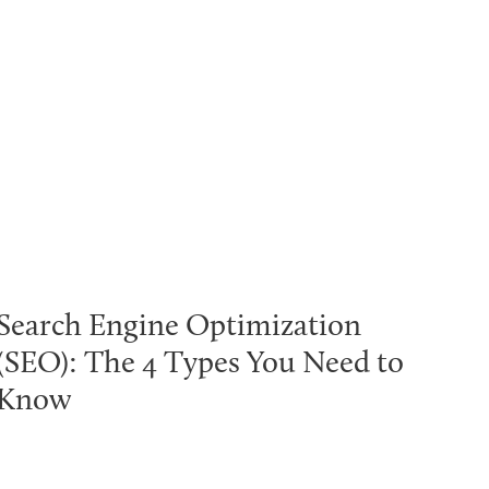
Search Engine Optimization
(SEO): The 4 Types You Need to
Know