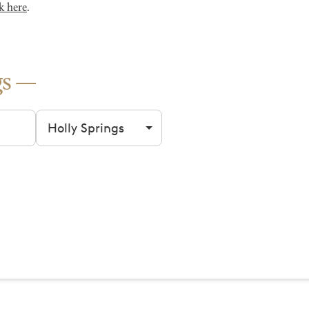
k here
.
gs
Filter by city