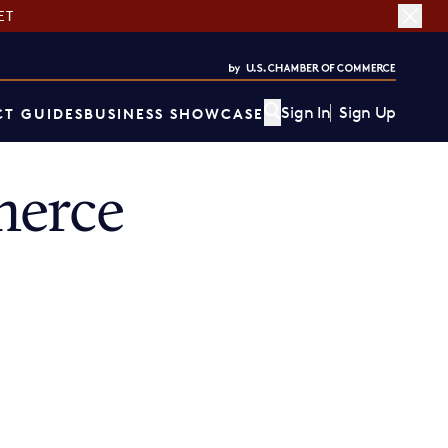
ET
Sign In
Sign Up
T GUIDES
BUSINESS SHOWCASE
merce