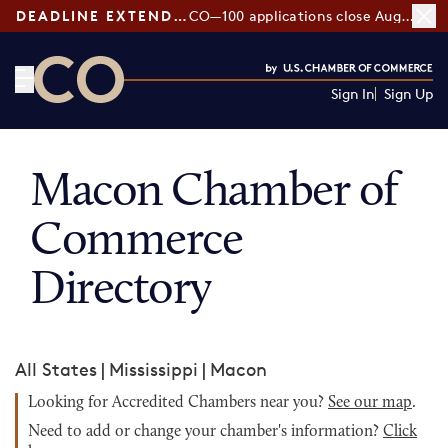
DEADLINE EXTENDED:
CO—100 applications close August 7
Sign In
Sign Up
CO— by US Chamber of Commerce
Macon Chamber of
Commerce
Directory
All States
|
Mississippi
|
Macon
Looking for Accredited Chambers near you?
See our map
.
Need to add or change your chamber's information?
Click