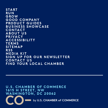
START
RUN
GROW
GOOD COMPANY
PRODUCT GUIDES
BUSINESS SHOWCASE
CONTACT
ABOUT US
PRIVACY
ACCESSIBILITY
TERMS
SITEMAP
RSS
MEDIA KIT
SIGN UP FOR OUR NEWSLETTER
CONTACT US
FIND YOUR LOCAL CHAMBER
U.S. CHAMBER OF COMMERCE
1615 H STREET, NW
WASHINGTON, DC 20062