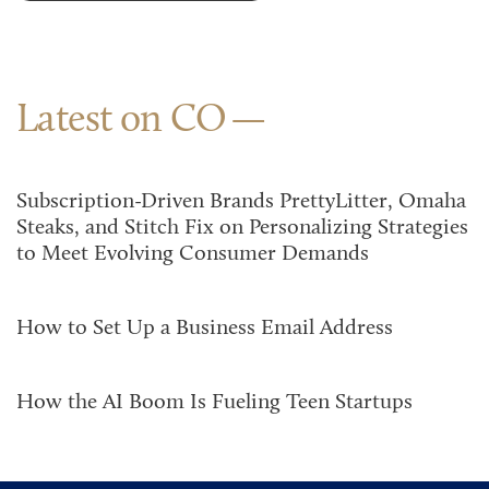
Latest on CO
Subscription-Driven Brands PrettyLitter, Omaha
Steaks, and Stitch Fix on Personalizing Strategies
to Meet Evolving Consumer Demands
How to Set Up a Business Email Address
How the AI Boom Is Fueling Teen Startups