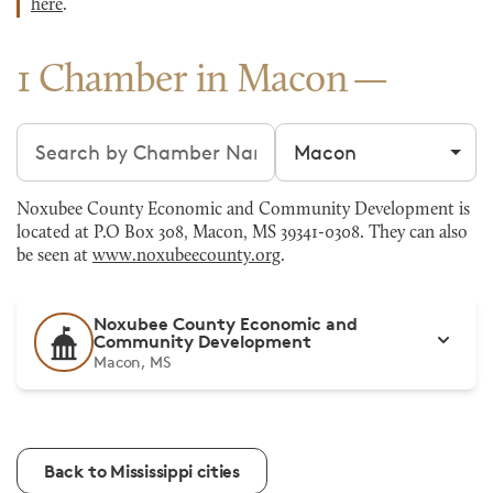
here
.
1 Chamber in Macon
Search chambers
Filter by city
Noxubee County Economic and Community Development is
located at P.O Box 308, Macon, MS 39341-0308. They can also
be seen at
www.noxubeecounty.org
.
Noxubee County Economic and
Community Development
Macon, MS
Back to Mississippi cities