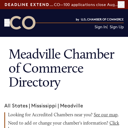
DEADLINE EXTENDED:
CO—100 applications close August 7
Sign In
Sign Up
CO— by US Chamber of Commerce
Meadville Chamber
of Commerce
Directory
All States
|
Mississippi
|
Meadville
Looking for Accredited Chambers near you?
See our map
.
Need to add or change your chamber's information?
Click