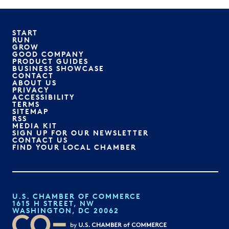
START
RUN
GROW
GOOD COMPANY
PRODUCT GUIDES
BUSINESS SHOWCASE
CONTACT
ABOUT US
PRIVACY
ACCESSIBILITY
TERMS
SITEMAP
RSS
MEDIA KIT
SIGN UP FOR OUR NEWSLETTER
CONTACT US
FIND YOUR LOCAL CHAMBER
U.S. CHAMBER OF COMMERCE
1615 H STREET, NW
WASHINGTON, DC 20062