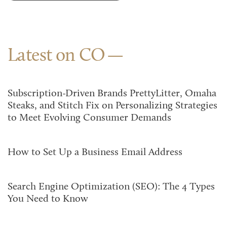
Latest on CO
Subscription-Driven Brands PrettyLitter, Omaha
Steaks, and Stitch Fix on Personalizing Strategies
to Meet Evolving Consumer Demands
How to Set Up a Business Email Address
Search Engine Optimization (SEO): The 4 Types
You Need to Know