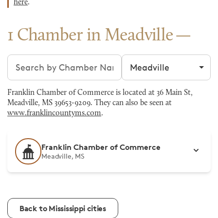
here
.
1 Chamber in Meadville
Search chambers
Filter by city
Franklin Chamber of Commerce is located at 36 Main St,
Meadville, MS 39653-9209. They can also be seen at
www.franklincountyms.com
.
Franklin Chamber of Commerce
Meadville, MS
Back to Mississippi cities