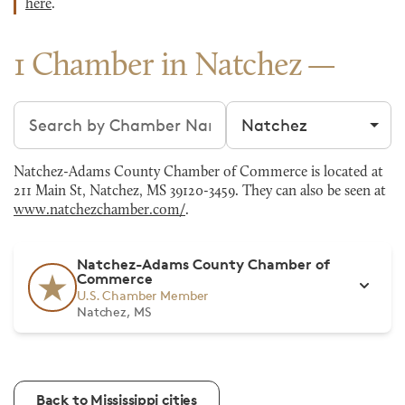
here
.
1 Chamber in Natchez
Search chambers
Filter by city
Natchez-Adams County Chamber of Commerce is located at
211 Main St, Natchez, MS 39120-3459. They can also be seen at
www.natchezchamber.com/
.
Natchez-Adams County Chamber of
Commerce
U.S. Chamber Member
Natchez, MS
Back to Mississippi cities