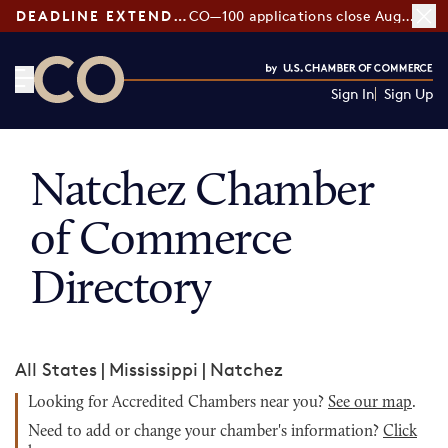
DEADLINE EXTENDED:
CO—100 applications close August 7
Sign In
Sign Up
CO— by US Chamber of Commerce
Natchez Chamber
of Commerce
Directory
All States
|
Mississippi
|
Natchez
Looking for Accredited Chambers near you?
See our map
.
Need to add or change your chamber's information?
Click