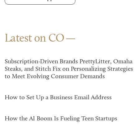
Latest on CO
Subscription-Driven Brands PrettyLitter, Omaha
Steaks, and Stitch Fix on Personalizing Strategies
to Meet Evolving Consumer Demands
How to Set Up a Business Email Address
How the AI Boom Is Fueling Teen Startups