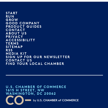
START
RUN
GROW
GOOD COMPANY
PRODUCT GUIDES
CONTACT
ABOUT US
PRIVACY
ACCESSIBILITY
TERMS
SITEMAP
RSS
MEDIA KIT
SIGN UP FOR OUR NEWSLETTER
CONTACT US
FIND YOUR LOCAL CHAMBER
U.S. CHAMBER OF COMMERCE
1615 H STREET, NW
WASHINGTON, DC 20062