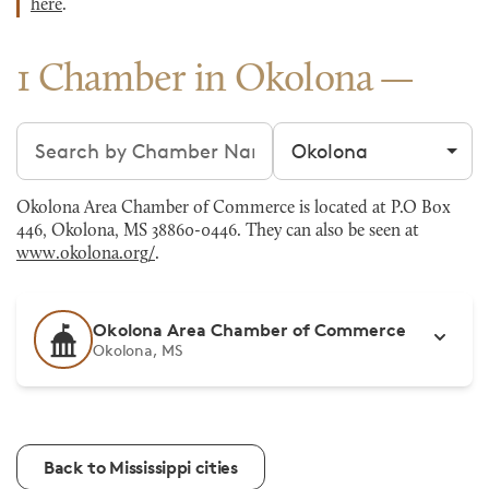
here
.
1 Chamber in Okolona
Search chambers
Filter by city
Okolona Area Chamber of Commerce is located at P.O Box
446, Okolona, MS 38860-0446. They can also be seen at
www.okolona.org/
.
Okolona Area Chamber of Commerce
Okolona, MS
Back to Mississippi cities