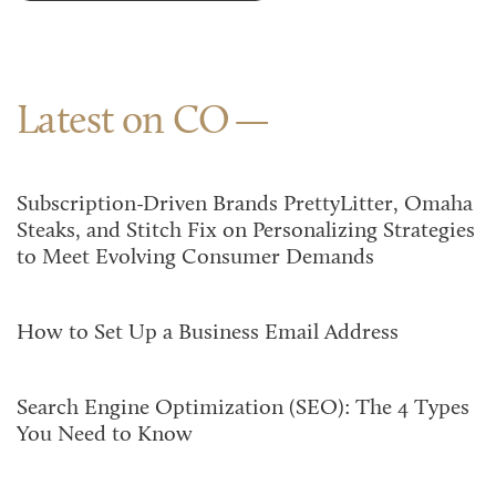
Latest on CO
Subscription-Driven Brands PrettyLitter, Omaha
Steaks, and Stitch Fix on Personalizing Strategies
to Meet Evolving Consumer Demands
How to Set Up a Business Email Address
Search Engine Optimization (SEO): The 4 Types
You Need to Know