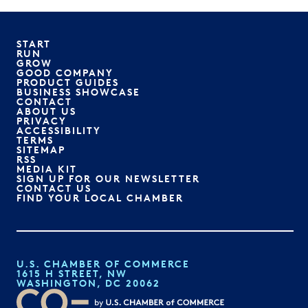
START
RUN
GROW
GOOD COMPANY
PRODUCT GUIDES
BUSINESS SHOWCASE
CONTACT
ABOUT US
PRIVACY
ACCESSIBILITY
TERMS
SITEMAP
RSS
MEDIA KIT
SIGN UP FOR OUR NEWSLETTER
CONTACT US
FIND YOUR LOCAL CHAMBER
U.S. CHAMBER OF COMMERCE
1615 H STREET, NW
WASHINGTON, DC 20062