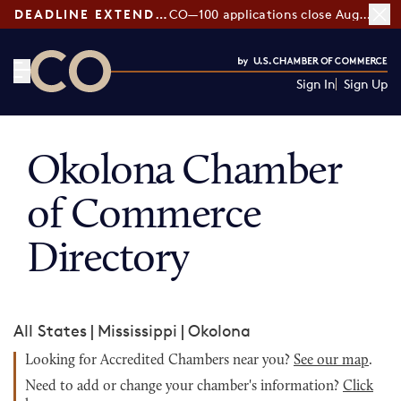
DEADLINE EXTENDED:
CO—100 applications close August 7
Sign In
Sign Up
CO— by US Chamber of Commerce
Okolona Chamber
of Commerce
Directory
All States
|
Mississippi
|
Okolona
Looking for Accredited Chambers near you?
See our map
.
Need to add or change your chamber's information?
Click