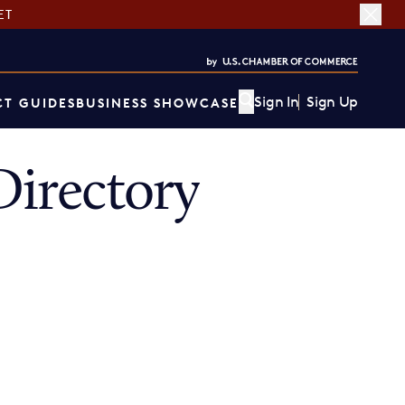
ET
Sign In
Sign Up
T GUIDES
BUSINESS SHOWCASE
irectory