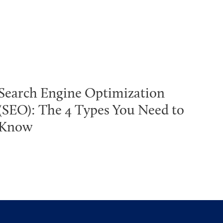
Search Engine Optimization
(SEO): The 4 Types You Need to
Know