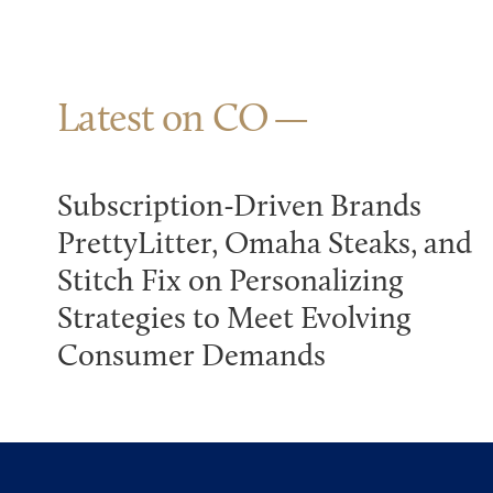
Latest on CO
Subscription-Driven Brands
PrettyLitter, Omaha Steaks, and
Stitch Fix on Personalizing
Strategies to Meet Evolving
Consumer Demands