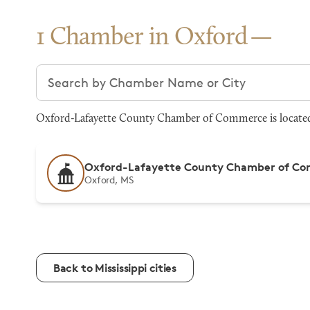
1 Chamber in Oxford
Search chambers
Oxford-Lafayette County Chamber of Commerce is located 
Oxford-Lafayette County Chamber of C
Oxford, MS
Back to Mississippi cities