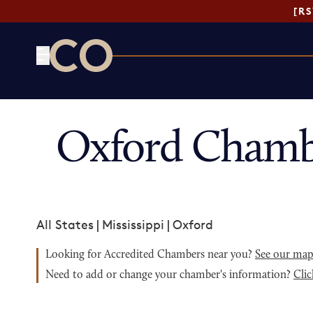
[R
CO— by US Chamber of Commerce
Oxford Chamb
All States
|
Mississippi
|
Oxford
Looking for Accredited Chambers near you?
See our ma
Need to add or change your chamber's information?
Clic