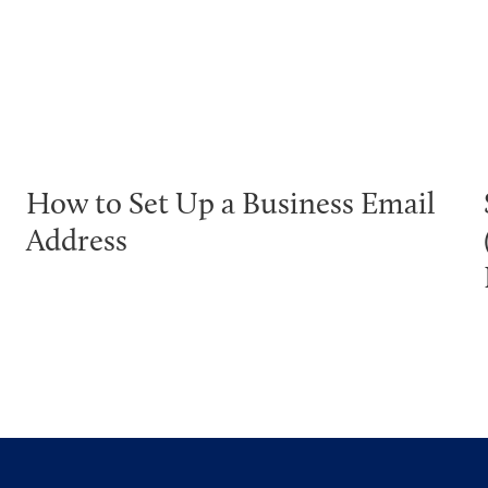
How to Set Up a Business Email
Address