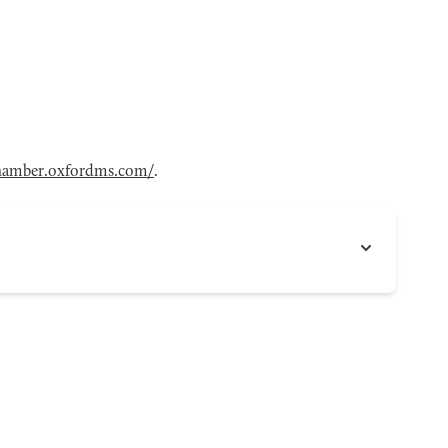
hamber.oxfordms.com/
.