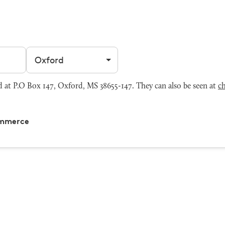
Filter by city
at P.O Box 147, Oxford, MS 38655-147. They can also be seen at
c
ommerce