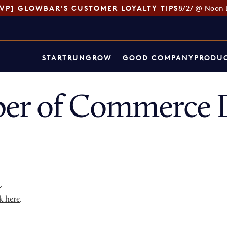
SVP] GLOWBAR'S CUSTOMER LOYALTY TIPS
8/27 @ Noon 
START
RUN
GROW
GOOD COMPANY
PRODUC
er of Commerce D
p
.
k here
.