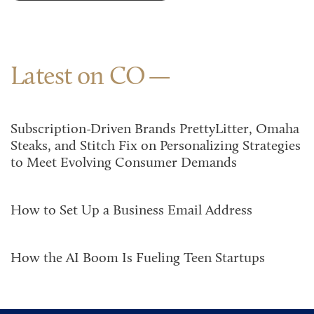
Latest on CO
Subscription-Driven Brands PrettyLitter, Omaha
Steaks, and Stitch Fix on Personalizing Strategies
to Meet Evolving Consumer Demands
How to Set Up a Business Email Address
How the AI Boom Is Fueling Teen Startups