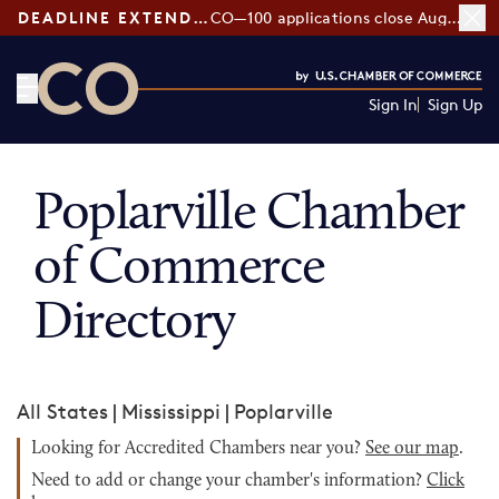
DEADLINE EXTENDED:
CO—100 applications close August 7
Sign In
Sign Up
CO— by US Chamber of Commerce
Poplarville Chamber
of Commerce
Directory
All States
|
Mississippi
|
Poplarville
Looking for Accredited Chambers near you?
See our map
.
Need to add or change your chamber's information?
Click