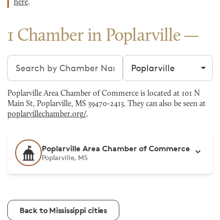
here
.
1 Chamber in Poplarville
Search chambers
Filter by city
Poplarville Area Chamber of Commerce is located at 101 N
Main St, Poplarville, MS 39470-2413. They can also be seen at
poplarvillechamber.org/
.
Poplarville Area Chamber of Commerce
Poplarville, MS
Back to Mississippi cities