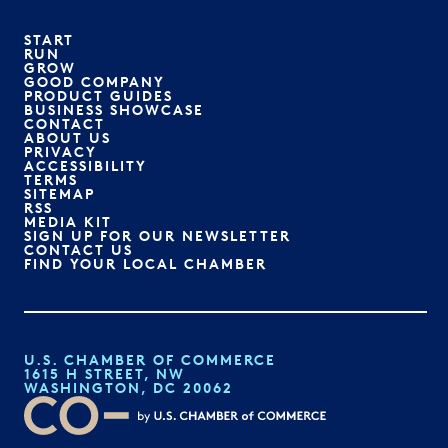
START
RUN
GROW
GOOD COMPANY
PRODUCT GUIDES
BUSINESS SHOWCASE
CONTACT
ABOUT US
PRIVACY
ACCESSIBILITY
TERMS
SITEMAP
RSS
MEDIA KIT
SIGN UP FOR OUR NEWSLETTER
CONTACT US
FIND YOUR LOCAL CHAMBER
U.S. CHAMBER OF COMMERCE
1615 H STREET, NW
WASHINGTON, DC 20062