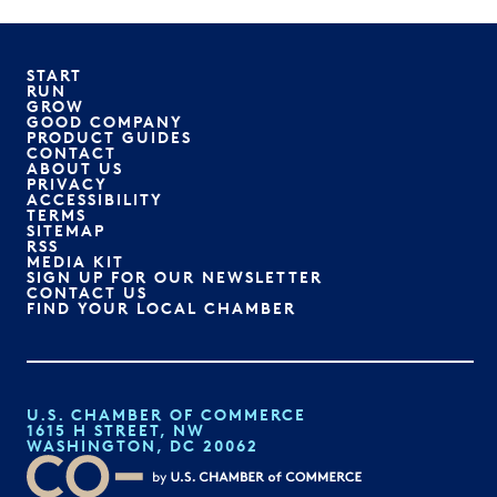
START
RUN
GROW
GOOD COMPANY
PRODUCT GUIDES
CONTACT
ABOUT US
PRIVACY
ACCESSIBILITY
TERMS
SITEMAP
RSS
MEDIA KIT
SIGN UP FOR OUR NEWSLETTER
CONTACT US
FIND YOUR LOCAL CHAMBER
U.S. CHAMBER OF COMMERCE
1615 H STREET, NW
WASHINGTON, DC 20062