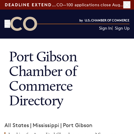
DEADLINE EXTENDED:
CO—100 applications close August 7
Sign In
Sign Up
CO— by US Chamber of Commerce
Port Gibson
Chamber of
Commerce
Directory
All States
|
Mississippi
|
Port Gibson