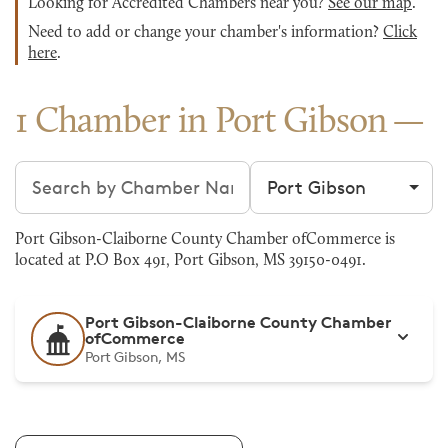
Looking for Accredited Chambers near you?
See our map
.
Need to add or change your chamber's information?
Click
here
.
1 Chamber in Port Gibson
Search chambers
Filter by city
Port Gibson-Claiborne County Chamber ofCommerce is
located at P.O Box 491, Port Gibson, MS 39150-0491.
Port Gibson-Claiborne County Chamber
ofCommerce
Port Gibson, MS