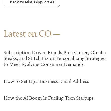
Back to Mississippi cities
Latest on CO
Subscription-Driven Brands PrettyLitter, Omaha
Steaks, and Stitch Fix on Personalizing Strategies
to Meet Evolving Consumer Demands
How to Set Up a Business Email Address
How the AI Boom Is Fueling Teen Startups