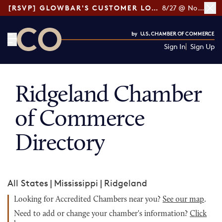
[RSVP] GLOWBAR'S CUSTOMER LOYALTY TIPS
8/27 @ Noon ET
Sign In
Sign Up
CO— by US Chamber of Commerce
Ridgeland Chamber
of Commerce
Directory
All States
|
Mississippi
|
Ridgeland
Looking for Accredited Chambers near you?
See our map
.
Need to add or change your chamber's information?
Click