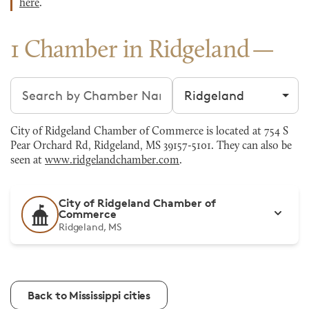
here
.
1 Chamber in Ridgeland
Search chambers
Filter by city
City of Ridgeland Chamber of Commerce is located at 754 S
Pear Orchard Rd, Ridgeland, MS 39157-5101. They can also be
seen at
www.ridgelandchamber.com
.
City of Ridgeland Chamber of
Commerce
Ridgeland, MS
Back to Mississippi cities