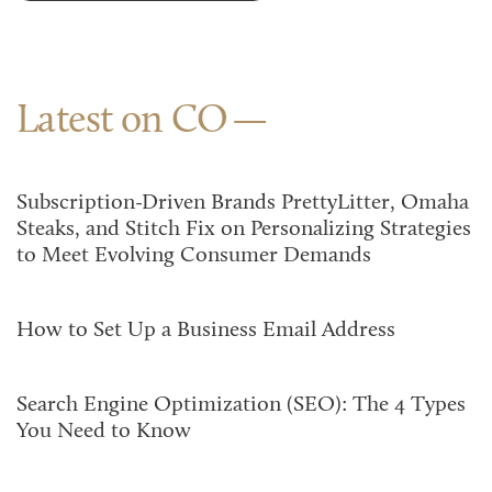
Latest on CO
Subscription-Driven Brands PrettyLitter, Omaha
Steaks, and Stitch Fix on Personalizing Strategies
to Meet Evolving Consumer Demands
How to Set Up a Business Email Address
Search Engine Optimization (SEO): The 4 Types
You Need to Know