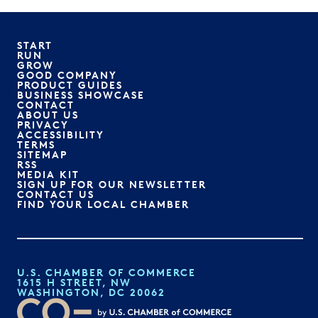
START
RUN
GROW
GOOD COMPANY
PRODUCT GUIDES
BUSINESS SHOWCASE
CONTACT
ABOUT US
PRIVACY
ACCESSIBILITY
TERMS
SITEMAP
RSS
MEDIA KIT
SIGN UP FOR OUR NEWSLETTER
CONTACT US
FIND YOUR LOCAL CHAMBER
U.S. CHAMBER OF COMMERCE
1615 H STREET, NW
WASHINGTON, DC 20062