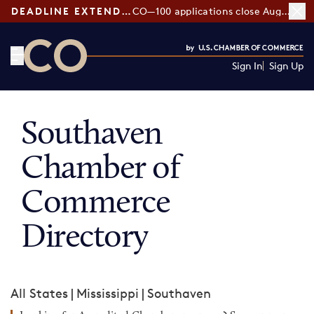
DEADLINE EXTENDED:
CO—100 applications close August 7
Sign In
Sign Up
CO— by US Chamber of Commerce
Southaven
Chamber of
Commerce
Directory
All States
|
Mississippi
|
Southaven