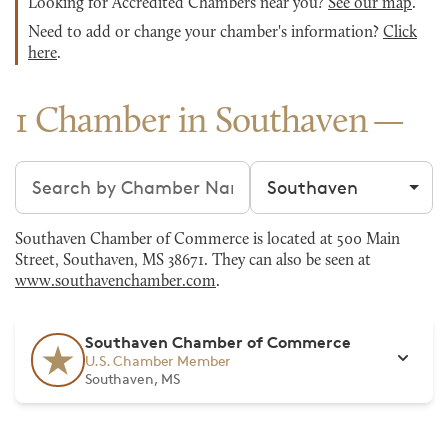
Looking for Accredited Chambers near you?
See our map
.
Need to add or change your chamber's information?
Click
here
.
1 Chamber in Southaven
Search chambers
Filter by city
Southaven Chamber of Commerce is located at 500 Main
Street, Southaven, MS 38671. They can also be seen at
www.southavenchamber.com
.
Southaven Chamber of Commerce
U.S. Chamber Member
Southaven, MS