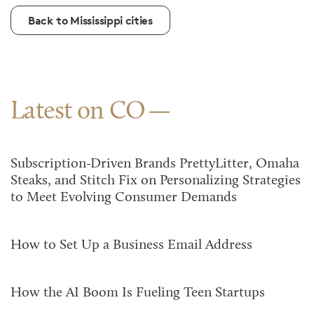
Back to Mississippi cities
Latest on CO
Subscription-Driven Brands PrettyLitter, Omaha
Steaks, and Stitch Fix on Personalizing Strategies
to Meet Evolving Consumer Demands
How to Set Up a Business Email Address
How the AI Boom Is Fueling Teen Startups