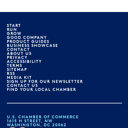
START
RUN
GROW
GOOD COMPANY
PRODUCT GUIDES
BUSINESS SHOWCASE
CONTACT
ABOUT US
PRIVACY
ACCESSIBILITY
TERMS
SITEMAP
RSS
MEDIA KIT
SIGN UP FOR OUR NEWSLETTER
CONTACT US
FIND YOUR LOCAL CHAMBER
U.S. CHAMBER OF COMMERCE
1615 H STREET, NW
WASHINGTON, DC 20062