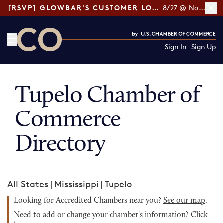
[RSVP] GLOWBAR'S CUSTOMER LOYALTY TIPS
8/27 @ Noon ET
Sign In
Sign Up
CO— by US Chamber of Commerce
Tupelo Chamber of
Commerce
Directory
All States
|
Mississippi
|
Tupelo
Looking for Accredited Chambers near you?
See our map
.
Need to add or change your chamber's information?
Click