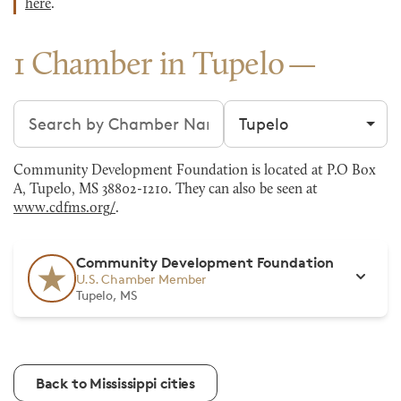
here
.
1 Chamber in Tupelo
Search chambers
Filter by city
Community Development Foundation is located at P.O Box
A, Tupelo, MS 38802-1210. They can also be seen at
www.cdfms.org/
.
Community Development Foundation
U.S. Chamber Member
Tupelo, MS
Back to Mississippi cities