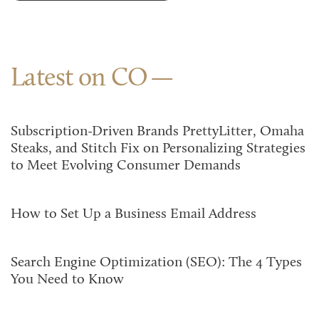
Latest on CO
Subscription-Driven Brands PrettyLitter, Omaha
Steaks, and Stitch Fix on Personalizing Strategies
to Meet Evolving Consumer Demands
How to Set Up a Business Email Address
Search Engine Optimization (SEO): The 4 Types
You Need to Know