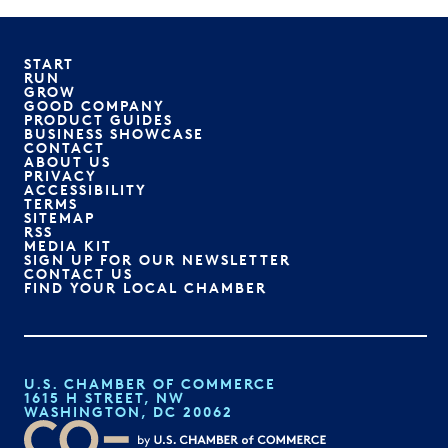
START
RUN
GROW
GOOD COMPANY
PRODUCT GUIDES
BUSINESS SHOWCASE
CONTACT
ABOUT US
PRIVACY
ACCESSIBILITY
TERMS
SITEMAP
RSS
MEDIA KIT
SIGN UP FOR OUR NEWSLETTER
CONTACT US
FIND YOUR LOCAL CHAMBER
U.S. CHAMBER OF COMMERCE
1615 H STREET, NW
WASHINGTON, DC 20062