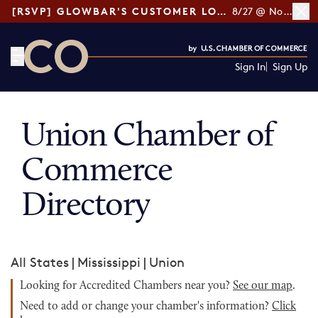
[RSVP] GLOWBAR'S CUSTOMER LOYALTY TIPS
8/27 @ Noon ET
Sign In
Sign Up
CO— by US Chamber of Commerce
Union Chamber of
Commerce
Directory
All States
|
Mississippi
|
Union
Looking for Accredited Chambers near you?
See our map
.
Need to add or change your chamber's information?
Click