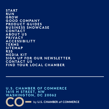
START
RUN
GROW
GOOD COMPANY
PRODUCT GUIDES
BUSINESS SHOWCASE
CONTACT
ABOUT US
PRIVACY
ACCESSIBILITY
TERMS
SITEMAP
RSS
MEDIA KIT
SIGN UP FOR OUR NEWSLETTER
CONTACT US
FIND YOUR LOCAL CHAMBER
U.S. CHAMBER OF COMMERCE
1615 H STREET, NW
WASHINGTON, DC 20062