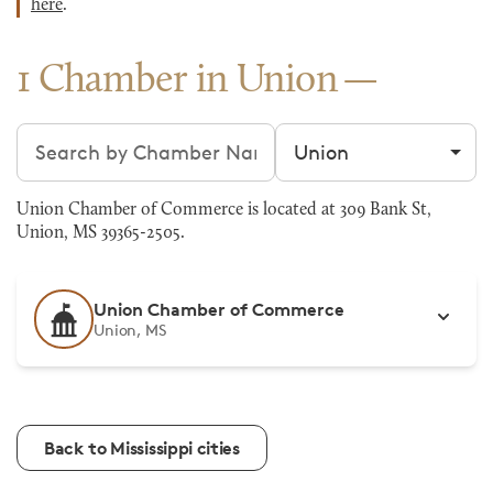
here
.
1 Chamber in Union
Search chambers
Filter by city
Union Chamber of Commerce is located at 309 Bank St,
Union, MS 39365-2505.
Union Chamber of Commerce
Union, MS
Back to Mississippi cities