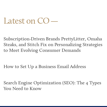
Latest on CO
Subscription-Driven Brands PrettyLitter, Omaha
Steaks, and Stitch Fix on Personalizing Strategies
to Meet Evolving Consumer Demands
How to Set Up a Business Email Address
Search Engine Optimization (SEO): The 4 Types
You Need to Know