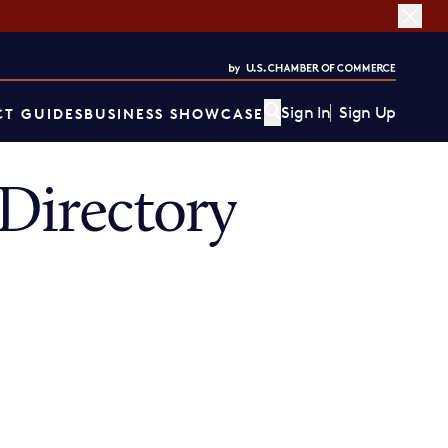
Sign In
Sign Up
T GUIDES
BUSINESS SHOWCASE
Directory