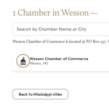
1 Chamber in Wesson
Search chambers
Wesson Chamber of Commerce is located at P.O Box 557, 
Wesson Chamber of Commerce
Wesson, MS
Back to Mississippi cities