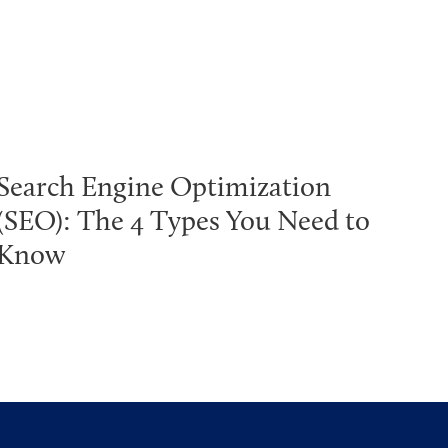
Search Engine Optimization
(SEO): The 4 Types You Need to
Know