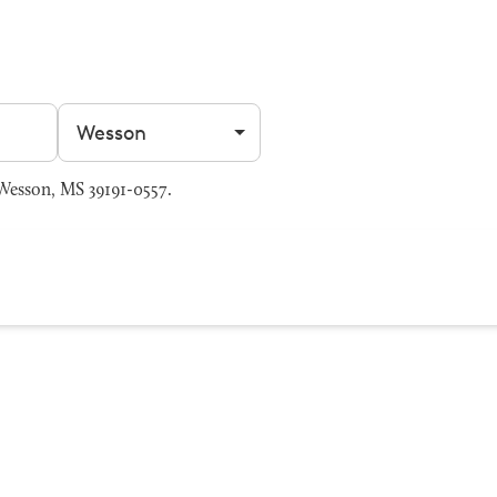
Filter by city
Wesson, MS 39191-0557.