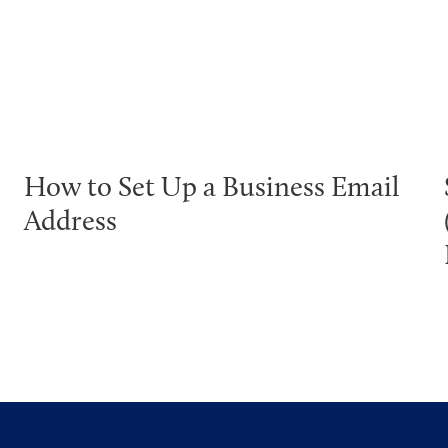
How to Set Up a Business Email
Address