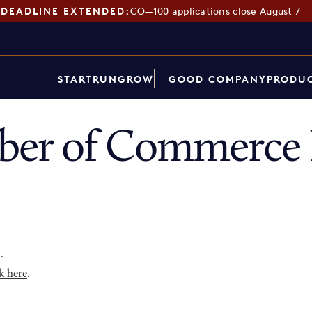
DEADLINE EXTENDED:
CO—100 applications close August 7
START
RUN
GROW
GOOD COMPANY
PRODUC
er of Commerce 
p
.
k here
.