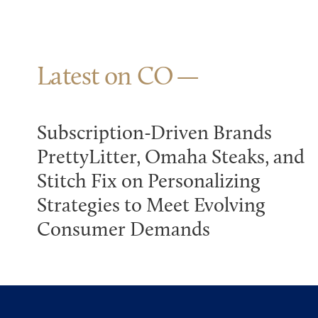
Latest on CO
Subscription-Driven Brands
PrettyLitter, Omaha Steaks, and
Stitch Fix on Personalizing
Strategies to Meet Evolving
Consumer Demands