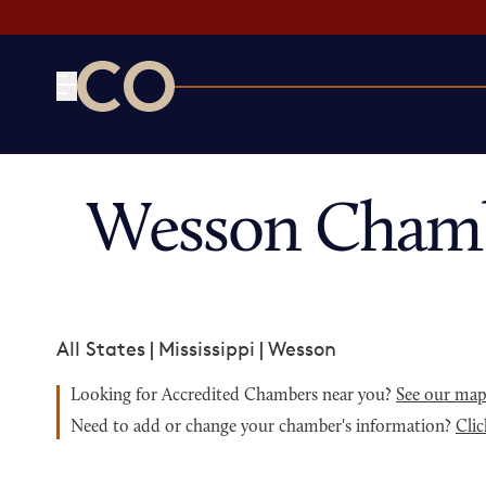
CO— by US Chamber of Commerce
Wesson Chamb
All States
|
Mississippi
|
Wesson
Looking for Accredited Chambers near you?
See our ma
Need to add or change your chamber's information?
Clic