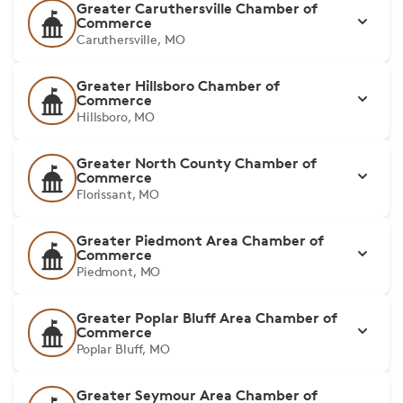
Greater Caruthersville Chamber of
Commerce
Caruthersville, MO
Greater Hillsboro Chamber of
Commerce
Hillsboro, MO
Greater North County Chamber of
Commerce
Florissant, MO
Greater Piedmont Area Chamber of
Commerce
Piedmont, MO
Greater Poplar Bluff Area Chamber of
Commerce
Poplar Bluff, MO
Greater Seymour Area Chamber of