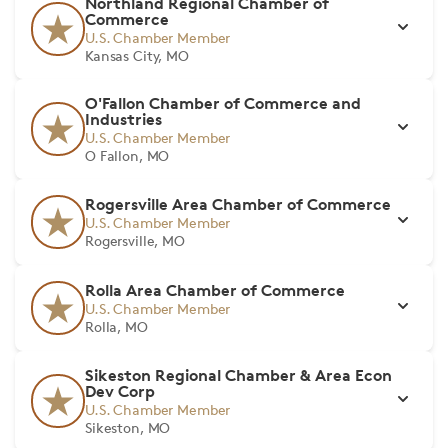
Northland Regional Chamber of
Commerce
U.S. Chamber Member
Kansas City, MO
O'Fallon Chamber of Commerce and
Industries
U.S. Chamber Member
O Fallon, MO
Rogersville Area Chamber of Commerce
U.S. Chamber Member
Rogersville, MO
Rolla Area Chamber of Commerce
U.S. Chamber Member
Rolla, MO
Sikeston Regional Chamber & Area Econ
Dev Corp
U.S. Chamber Member
Sikeston, MO