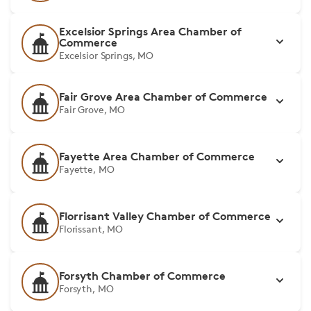
Excelsior Springs Area Chamber of
Commerce
Excelsior Springs, MO
Fair Grove Area Chamber of Commerce
Fair Grove, MO
Fayette Area Chamber of Commerce
Fayette, MO
Florrisant Valley Chamber of Commerce
Florissant, MO
Forsyth Chamber of Commerce
Forsyth, MO