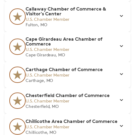
Callaway Chamber of Commerce &
Visitor's Center
U.S. Chamber Member
Fulton, MO
Cape Girardeau Area Chamber of
Commerce
U.S. Chamber Member
Cape Girardeau, MO
Carthage Chamber of Commerce
U.S. Chamber Member
Carthage, MO
Chesterfield Chamber of Commerce
U.S. Chamber Member
Chesterfield, MO
Chillicothe Area Chamber of Commerce
U.S. Chamber Member
Chillicothe, MO