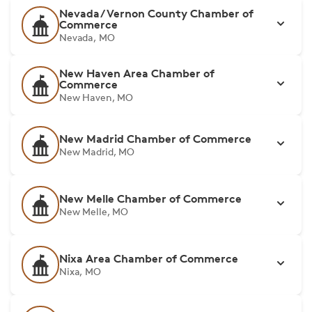
Nevada/Vernon County Chamber of
Commerce
Nevada, MO
New Haven Area Chamber of
Commerce
New Haven, MO
New Madrid Chamber of Commerce
New Madrid, MO
New Melle Chamber of Commerce
New Melle, MO
Nixa Area Chamber of Commerce
Nixa, MO