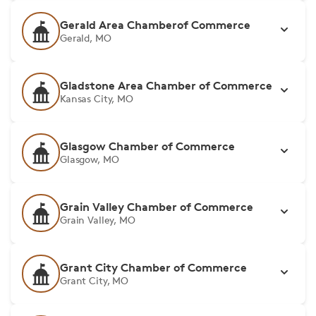
Gerald Area Chamberof Commerce
Gerald, MO
Gladstone Area Chamber of Commerce
Kansas City, MO
Glasgow Chamber of Commerce
Glasgow, MO
Grain Valley Chamber of Commerce
Grain Valley, MO
Grant City Chamber of Commerce
Grant City, MO