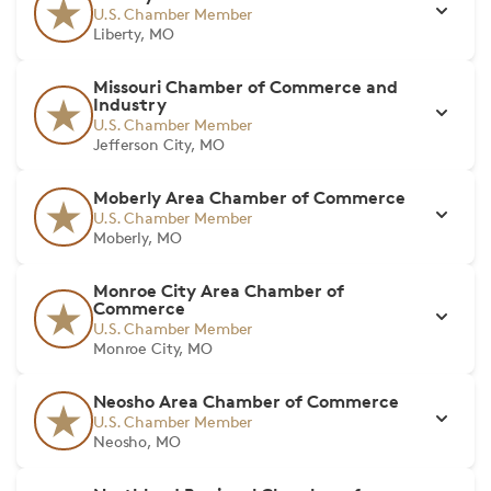
U.S. Chamber Member
Liberty, MO
Missouri Chamber of Commerce and
Industry
U.S. Chamber Member
Jefferson City, MO
Moberly Area Chamber of Commerce
U.S. Chamber Member
Moberly, MO
Monroe City Area Chamber of
Commerce
U.S. Chamber Member
Monroe City, MO
Neosho Area Chamber of Commerce
U.S. Chamber Member
Neosho, MO