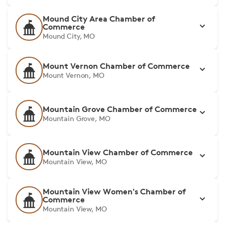
Mound City Area Chamber of
Commerce
Mound City, MO
Mount Vernon Chamber of Commerce
Mount Vernon, MO
Mountain Grove Chamber of Commerce
Mountain Grove, MO
Mountain View Chamber of Commerce
Mountain View, MO
Mountain View Women's Chamber of
Commerce
Mountain View, MO