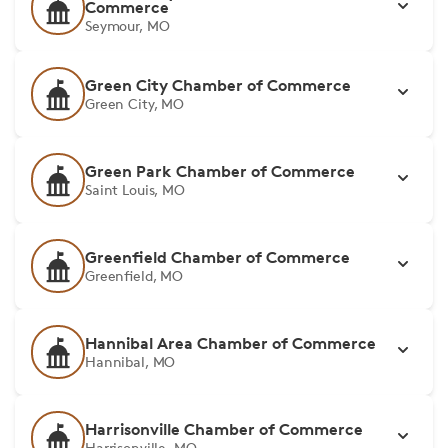
Commerce
Seymour, MO
Green City Chamber of Commerce
Green City, MO
Green Park Chamber of Commerce
Saint Louis, MO
Greenfield Chamber of Commerce
Greenfield, MO
Hannibal Area Chamber of Commerce
Hannibal, MO
Harrisonville Chamber of Commerce
Harrisonville, MO