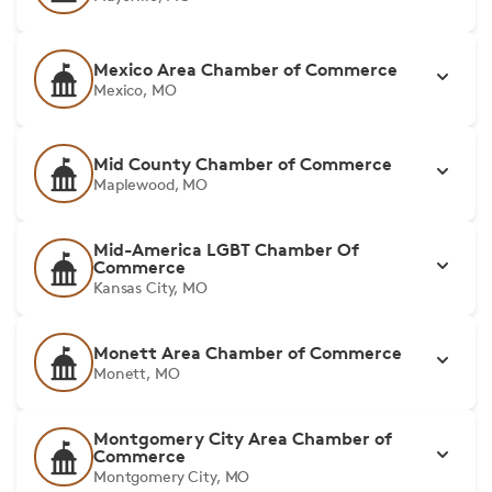
Mexico Area Chamber of Commerce
Mexico, MO
Mid County Chamber of Commerce
Maplewood, MO
Mid-America LGBT Chamber Of
Commerce
Kansas City, MO
Monett Area Chamber of Commerce
Monett, MO
Montgomery City Area Chamber of
Commerce
Montgomery City, MO