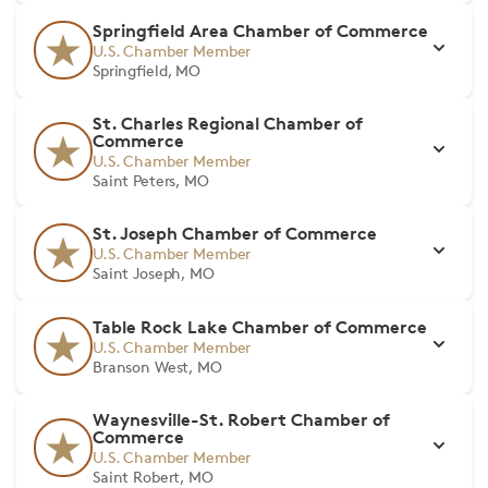
Springfield Area Chamber of Commerce
U.S. Chamber Member
Springfield, MO
St. Charles Regional Chamber of
Commerce
U.S. Chamber Member
Saint Peters, MO
St. Joseph Chamber of Commerce
U.S. Chamber Member
Saint Joseph, MO
Table Rock Lake Chamber of Commerce
U.S. Chamber Member
Branson West, MO
Waynesville-St. Robert Chamber of
Commerce
U.S. Chamber Member
Saint Robert, MO