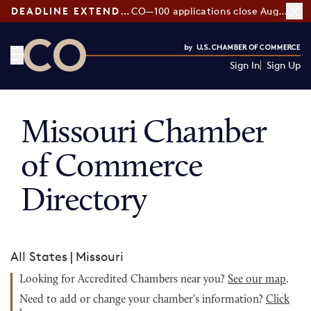
DEADLINE EXTENDED:
CO—100 applications close August 7
Sign In
Sign Up
CO— by US Chamber of Commerce
Missouri Chamber
of Commerce
Directory
All States
|
Missouri
Looking for Accredited Chambers near you?
See our map
.
Need to add or change your chamber's information?
Click