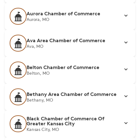
Aurora Chamber of Commerce
Aurora, MO
Ava Area Chamber of Commerce
Ava, MO
Belton Chamber of Commerce
Belton, MO
Bethany Area Chamber of Commerce
Bethany, MO
Black Chamber of Commerce Of
Greater Kansas City
Kansas City, MO