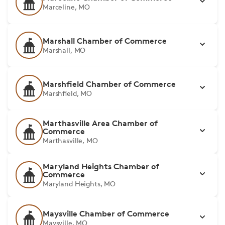
Marceline, MO
Marshall Chamber of Commerce
Marshall, MO
Marshfield Chamber of Commerce
Marshfield, MO
Marthasville Area Chamber of
Commerce
Marthasville, MO
Maryland Heights Chamber of
Commerce
Maryland Heights, MO
Maysville Chamber of Commerce
Maysville, MO