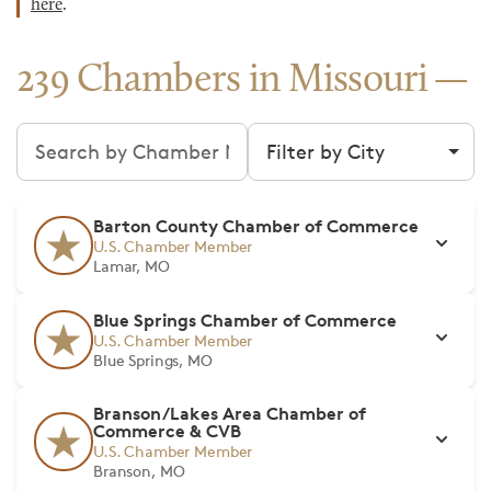
here
.
239 Chambers in Missouri
Search chambers
Filter by city
Barton County Chamber of Commerce
U.S. Chamber Member
Lamar, MO
Blue Springs Chamber of Commerce
U.S. Chamber Member
Blue Springs, MO
Branson/Lakes Area Chamber of
Commerce & CVB
U.S. Chamber Member
Branson, MO