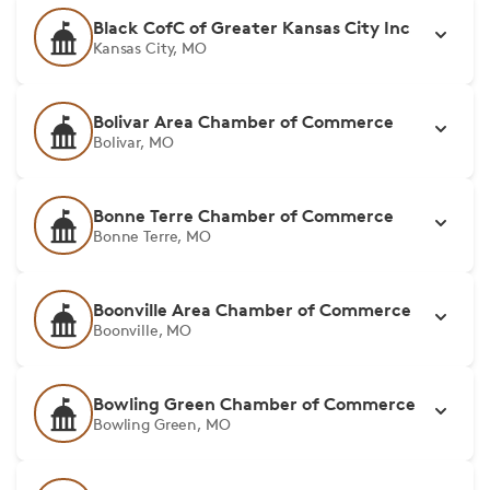
Black CofC of Greater Kansas City Inc
Kansas City, MO
Bolivar Area Chamber of Commerce
Bolivar, MO
Bonne Terre Chamber of Commerce
Bonne Terre, MO
Boonville Area Chamber of Commerce
Boonville, MO
Bowling Green Chamber of Commerce
Bowling Green, MO