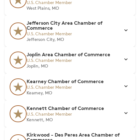
U.S. Chamber Member
West Plains, MO
Jefferson City Area Chamber of
Commerce
U.S. Chamber Member
Jefferson City, MO
Joplin Area Chamber of Commerce
U.S. Chamber Member
Joplin, MO
Kearney Chamber of Commerce
U.S. Chamber Member
Kearney, MO
Kennett Chamber of Commerce
U.S. Chamber Member
Kennett, MO
Kirkwood - Des Peres Area Chamber of
Commerce