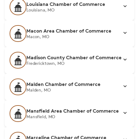
Louisiana Chamber of Commerce
Louisiana, MO
Macon Area Chamber of Commerce
Macon, MO
Madison County Chamber of Commerce
Fredericktown, MO
Malden Chamber of Commerce
Malden, MO
Mansfield Area Chamber of Commerce
Mansfield, MO
Marceline Chamber of Commerce