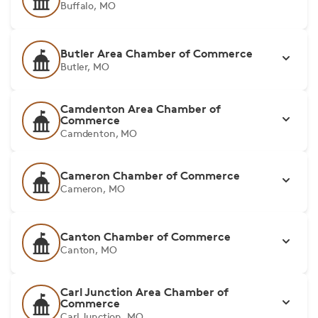
Buffalo, MO
Butler Area Chamber of Commerce
Butler, MO
Camdenton Area Chamber of
Commerce
Camdenton, MO
Cameron Chamber of Commerce
Cameron, MO
Canton Chamber of Commerce
Canton, MO
Carl Junction Area Chamber of
Commerce
Carl Junction, MO