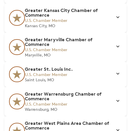
Greater Kansas City Chamber of
Commerce
U.S. Chamber Member
Kansas City, MO
Greater Maryville Chamber of
Commerce
U.S. Chamber Member
Maryville, MO
Greater St. Louis Inc.
U.S. Chamber Member
Saint Louis, MO
Greater Warrensburg Chamber of
Commerce
U.S. Chamber Member
Warrensburg, MO
Greater West Plains Area Chamber of
Commerce