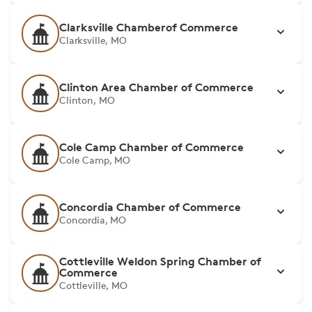
Clarksville Chamberof Commerce
Clarksville, MO
Clinton Area Chamber of Commerce
Clinton, MO
Cole Camp Chamber of Commerce
Cole Camp, MO
Concordia Chamber of Commerce
Concordia, MO
Cottleville Weldon Spring Chamber of
Commerce
Cottleville, MO