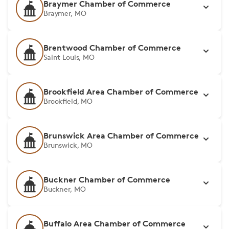
Braymer Chamber of Commerce
Braymer, MO
Brentwood Chamber of Commerce
Saint Louis, MO
Brookfield Area Chamber of Commerce
Brookfield, MO
Brunswick Area Chamber of Commerce
Brunswick, MO
Buckner Chamber of Commerce
Buckner, MO
Buffalo Area Chamber of Commerce