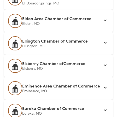
El Dorado Springs, MO
Eldon Area Chamber of Commerce
Eldon, MO
Ellington Chamber of Commerce
Ellington, MO
Elsberry Chamber ofCommerce
Elsberry, MO
Eminence Area Chamber of Commerce
Eminence, MO
Eureka Chamber of Commerce
Eureka, MO