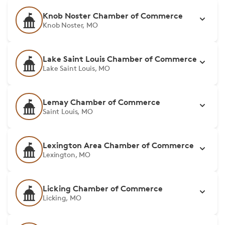
Knob Noster Chamber of Commerce
Knob Noster, MO
Lake Saint Louis Chamber of Commerce
Lake Saint Louis, MO
Lemay Chamber of Commerce
Saint Louis, MO
Lexington Area Chamber of Commerce
Lexington, MO
Licking Chamber of Commerce
Licking, MO