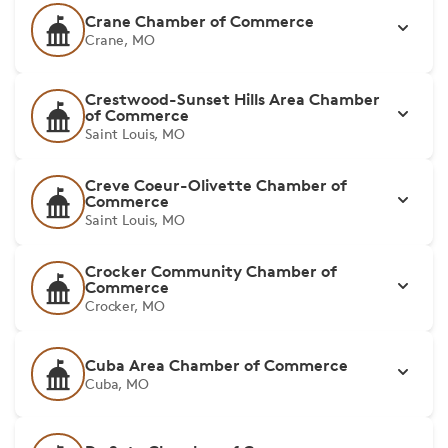
Crane Chamber of Commerce
Crane, MO
Crestwood-Sunset Hills Area Chamber
of Commerce
Saint Louis, MO
Creve Coeur-Olivette Chamber of
Commerce
Saint Louis, MO
Crocker Community Chamber of
Commerce
Crocker, MO
Cuba Area Chamber of Commerce
Cuba, MO