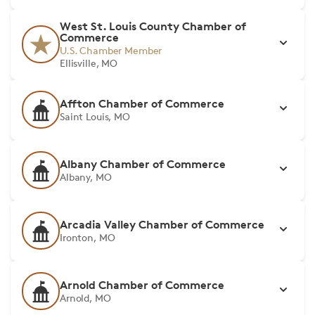
West St. Louis County Chamber of
Commerce
U.S. Chamber Member
Ellisville, MO
Affton Chamber of Commerce
Saint Louis, MO
Albany Chamber of Commerce
Albany, MO
Arcadia Valley Chamber of Commerce
Ironton, MO
Arnold Chamber of Commerce
Arnold, MO