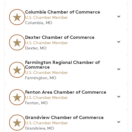
Columbia Chamber of Commerce
U.S. Chamber Member
Columbia, MO
Dexter Chamber of Commerce
U.S. Chamber Member
Dexter, MO
Farmington Regional Chamber of
Commerce
U.S. Chamber Member
Farmington, MO
Fenton Area Chamber of Commerce
U.S. Chamber Member
Fenton, MO
Grandview Chamber of Commerce
U.S. Chamber Member
Grandview, MO