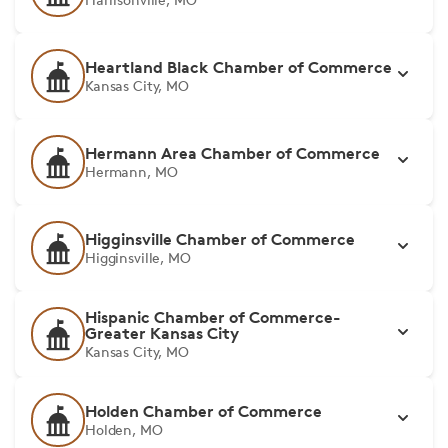
Heartland Black Chamber of Commerce
Kansas City, MO
Hermann Area Chamber of Commerce
Hermann, MO
Higginsville Chamber of Commerce
Higginsville, MO
Hispanic Chamber of Commerce-
Greater Kansas City
Kansas City, MO
Holden Chamber of Commerce
Holden, MO