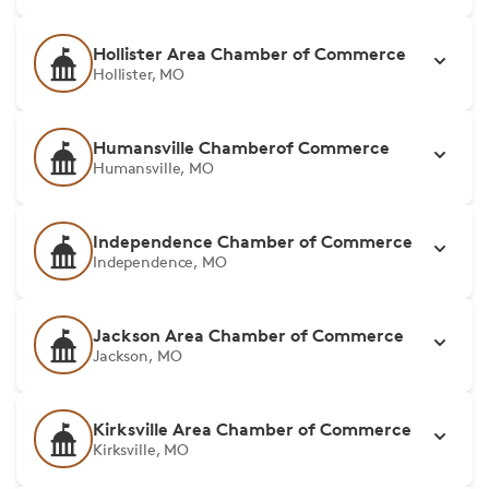
Hollister Area Chamber of Commerce
Hollister, MO
Humansville Chamberof Commerce
Humansville, MO
Independence Chamber of Commerce
Independence, MO
Jackson Area Chamber of Commerce
Jackson, MO
Kirksville Area Chamber of Commerce
Kirksville, MO