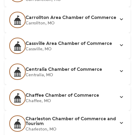
Carrollton Area Chamber of Commerce
Carrollton, MO
Cassville Area Chamber of Commerce
Cassville, MO
Centralia Chamber of Commerce
Centralia, MO
Chaffee Chamber of Commerce
Chaffee, MO
Charleston Chamber of Commerce and
Tourism
Charleston, MO