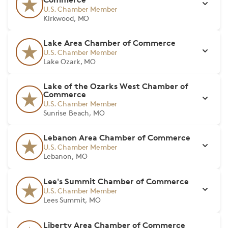
U.S. Chamber Member
Kirkwood, MO
Lake Area Chamber of Commerce
U.S. Chamber Member
Lake Ozark, MO
Lake of the Ozarks West Chamber of
Commerce
U.S. Chamber Member
Sunrise Beach, MO
Lebanon Area Chamber of Commerce
U.S. Chamber Member
Lebanon, MO
Lee's Summit Chamber of Commerce
U.S. Chamber Member
Lees Summit, MO
Liberty Area Chamber of Commerce