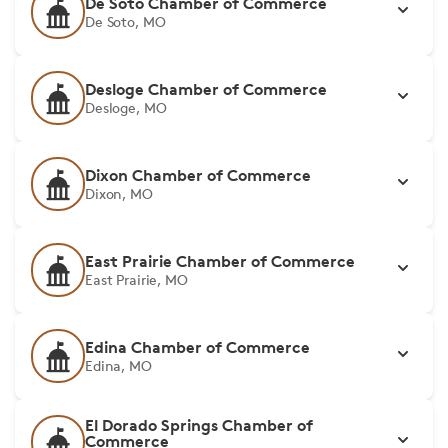
De Soto Chamber of Commerce
De Soto, MO
Desloge Chamber of Commerce
Desloge, MO
Dixon Chamber of Commerce
Dixon, MO
East Prairie Chamber of Commerce
East Prairie, MO
Edina Chamber of Commerce
Edina, MO
El Dorado Springs Chamber of
Commerce