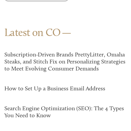
Latest on CO
Subscription-Driven Brands PrettyLitter, Omaha
Steaks, and Stitch Fix on Personalizing Strategies
to Meet Evolving Consumer Demands
How to Set Up a Business Email Address
Search Engine Optimization (SEO): The 4 Types
You Need to Know