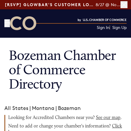
[RSVP] GLOWBAR'S CUSTOMER LOYALTY TIPS
8/27 @ Noon ET
Sign In
Sign Up
CO— by US Chamber of Commerce
Bozeman Chamber
of Commerce
Directory
All States
|
Montana
|
Bozeman
Looking for Accredited Chambers near you?
See our map
.
Need to add or change your chamber's information?
Click