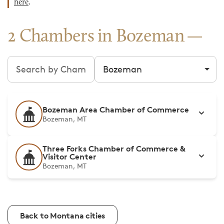
here
.
2 Chambers in Bozeman
Search chambers
Filter by city
Bozeman Area Chamber of Commerce
Bozeman, MT
Three Forks Chamber of Commerce &
Visitor Center
Bozeman, MT
Back to Montana cities