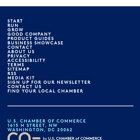
START
RUN
GROW
GOOD COMPANY
PRODUCT GUIDES
BUSINESS SHOWCASE
CONTACT
ABOUT US
PRIVACY
ACCESSIBILITY
TERMS
SITEMAP
RSS
MEDIA KIT
SIGN UP FOR OUR NEWSLETTER
CONTACT US
FIND YOUR LOCAL CHAMBER
U.S. CHAMBER OF COMMERCE
1615 H STREET, NW
WASHINGTON, DC 20062