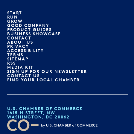
START
RUN
GROW
GOOD COMPANY
PRODUCT GUIDES
BUSINESS SHOWCASE
CONTACT
ABOUT US
PRIVACY
ACCESSIBILITY
TERMS
SITEMAP
RSS
MEDIA KIT
SIGN UP FOR OUR NEWSLETTER
CONTACT US
FIND YOUR LOCAL CHAMBER
U.S. CHAMBER OF COMMERCE
1615 H STREET, NW
WASHINGTON, DC 20062