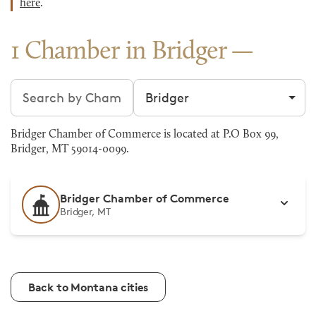
here
.
1 Chamber in Bridger
Search chambers
Filter by city
Bridger Chamber of Commerce is located at P.O Box 99,
Bridger, MT 59014-0099.
Bridger Chamber of Commerce
Bridger, MT
Back to Montana cities