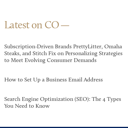
Latest on CO
Subscription-Driven Brands PrettyLitter, Omaha
Steaks, and Stitch Fix on Personalizing Strategies
to Meet Evolving Consumer Demands
How to Set Up a Business Email Address
Search Engine Optimization (SEO): The 4 Types
You Need to Know