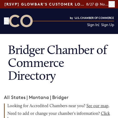
[RSVP] GLOWBAR'S CUSTOMER LOYALTY TIPS
8/27 @ Noon ET
Sign In
Sign Up
CO— by US Chamber of Commerce
Bridger Chamber of
Commerce
Directory
All States
|
Montana
|
Bridger
Looking for Accredited Chambers near you?
See our map
.
Need to add or change your chamber's information?
Click