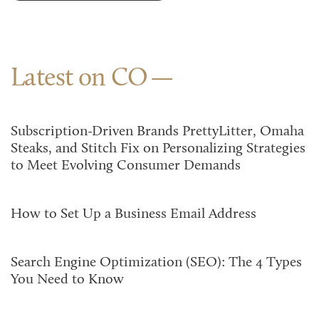
Latest on CO
Subscription-Driven Brands PrettyLitter, Omaha
Steaks, and Stitch Fix on Personalizing Strategies
to Meet Evolving Consumer Demands
How to Set Up a Business Email Address
Search Engine Optimization (SEO): The 4 Types
You Need to Know