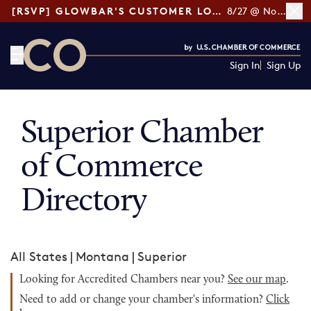
[RSVP] GLOWBAR'S CUSTOMER LOYALTY TIPS
8/27 @ Noon ET
Sign In
Sign Up
CO— by US Chamber of Commerce
Superior Chamber
of Commerce
Directory
All States
|
Montana
|
Superior
Looking for Accredited Chambers near you?
See our map
.
Need to add or change your chamber's information?
Click