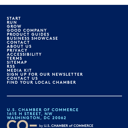
START
RUN
GROW
GOOD COMPANY
PRODUCT GUIDES
BUSINESS SHOWCASE
CONTACT
ABOUT US
PRIVACY
ACCESSIBILITY
TERMS
SITEMAP
RSS
MEDIA KIT
SIGN UP FOR OUR NEWSLETTER
CONTACT US
FIND YOUR LOCAL CHAMBER
U.S. CHAMBER OF COMMERCE
1615 H STREET, NW
WASHINGTON, DC 20062