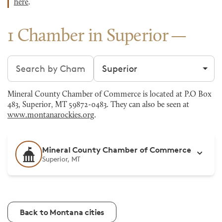
here
.
1 Chamber in Superior
Search chambers
Filter by city
Mineral County Chamber of Commerce is located at P.O Box
483, Superior, MT 59872-0483. They can also be seen at
www.montanarockies.org
.
Mineral County Chamber of Commerce
Superior, MT
Back to Montana cities