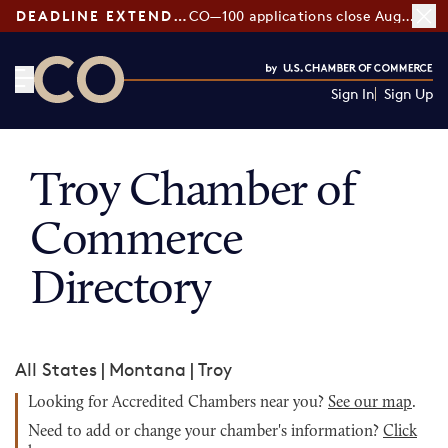
DEADLINE EXTENDED:
CO—100 applications close August 7
Sign In
Sign Up
CO— by US Chamber of Commerce
Troy Chamber of
Commerce
Directory
All States
|
Montana
|
Troy
Looking for Accredited Chambers near you?
See our map
.
Need to add or change your chamber's information?
Click