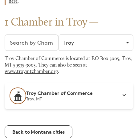
here
.
1 Chamber in Troy
Search chambers
Filter by city
Troy Chamber of Commerce is located at P.O Box 3005, Troy,
MT 59935-3005. They can also be seen at
www.troymtchamber.org
.
Troy Chamber of Commerce
Troy, MT
Back to Montana cities