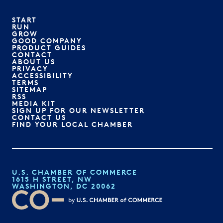
START
RUN
GROW
GOOD COMPANY
PRODUCT GUIDES
CONTACT
ABOUT US
PRIVACY
ACCESSIBILITY
TERMS
SITEMAP
RSS
MEDIA KIT
SIGN UP FOR OUR NEWSLETTER
CONTACT US
FIND YOUR LOCAL CHAMBER
U.S. CHAMBER OF COMMERCE
1615 H STREET, NW
WASHINGTON, DC 20062