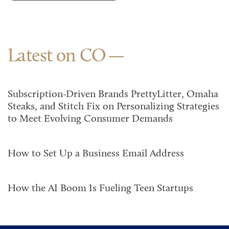
Latest on CO
Subscription-Driven Brands PrettyLitter, Omaha
Steaks, and Stitch Fix on Personalizing Strategies
to Meet Evolving Consumer Demands
How to Set Up a Business Email Address
How the AI Boom Is Fueling Teen Startups