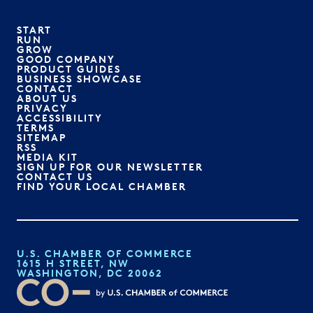
START
RUN
GROW
GOOD COMPANY
PRODUCT GUIDES
BUSINESS SHOWCASE
CONTACT
ABOUT US
PRIVACY
ACCESSIBILITY
TERMS
SITEMAP
RSS
MEDIA KIT
SIGN UP FOR OUR NEWSLETTER
CONTACT US
FIND YOUR LOCAL CHAMBER
U.S. CHAMBER OF COMMERCE
1615 H STREET, NW
WASHINGTON, DC 20062