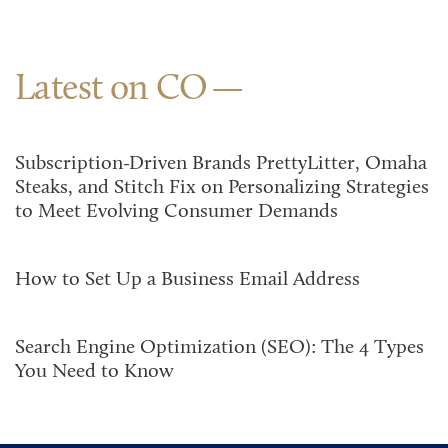
Latest on CO
Subscription-Driven Brands PrettyLitter, Omaha
Steaks, and Stitch Fix on Personalizing Strategies
to Meet Evolving Consumer Demands
How to Set Up a Business Email Address
Search Engine Optimization (SEO): The 4 Types
You Need to Know