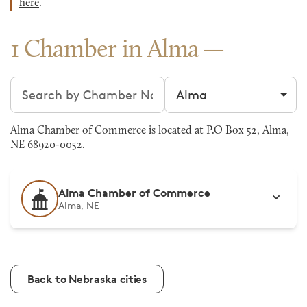
here
.
1 Chamber in Alma
Search chambers
Filter by city
Alma Chamber of Commerce is located at P.O Box 52, Alma,
NE 68920-0052.
Alma Chamber of Commerce
Alma, NE
Back to Nebraska cities