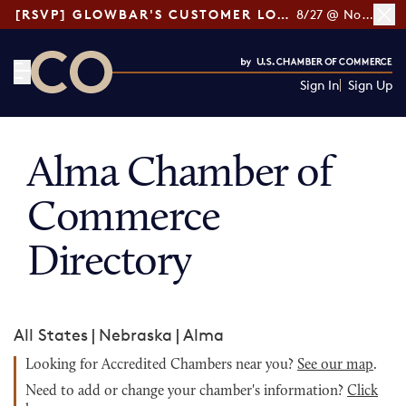
[RSVP] GLOWBAR'S CUSTOMER LOYALTY TIPS
8/27 @ Noon ET
Sign In
Sign Up
CO— by US Chamber of Commerce
Alma Chamber of
Commerce
Directory
All States
|
Nebraska
|
Alma
Looking for Accredited Chambers near you?
See our map
.
Need to add or change your chamber's information?
Click