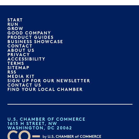
START
RUN
GROW
GOOD COMPANY
PRODUCT GUIDES
BUSINESS SHOWCASE
CONTACT
ABOUT US
PRIVACY
ACCESSIBILITY
TERMS
SITEMAP
RSS
MEDIA KIT
SIGN UP FOR OUR NEWSLETTER
CONTACT US
FIND YOUR LOCAL CHAMBER
U.S. CHAMBER OF COMMERCE
1615 H STREET, NW
WASHINGTON, DC 20062