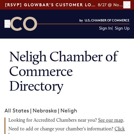
[RSVP] GLOWBAR'S CUSTOMER LOYALTY TIPS
8/27 @ Noon ET
Sign In
Sign Up
CO— by US Chamber of Commerce
Neligh Chamber of
Commerce
Directory
All States
|
Nebraska
|
Neligh
Looking for Accredited Chambers near you?
See our map
.
Need to add or change your chamber's information?
Click