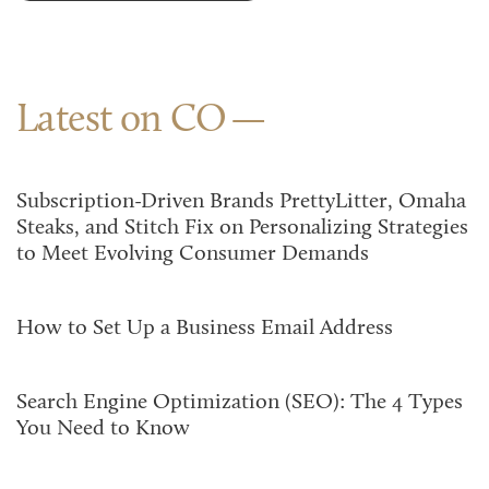
Latest on CO
Subscription-Driven Brands PrettyLitter, Omaha
Steaks, and Stitch Fix on Personalizing Strategies
to Meet Evolving Consumer Demands
How to Set Up a Business Email Address
Search Engine Optimization (SEO): The 4 Types
You Need to Know