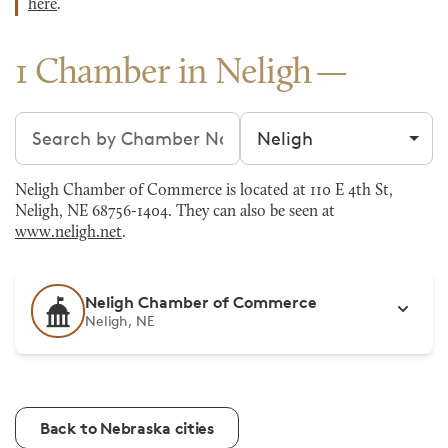
here
.
1 Chamber in Neligh
Search chambers
Filter by city
Neligh Chamber of Commerce is located at 110 E 4th St,
Neligh, NE 68756-1404. They can also be seen at
www.neligh.net
.
Neligh Chamber of Commerce
Neligh, NE
Back to Nebraska cities