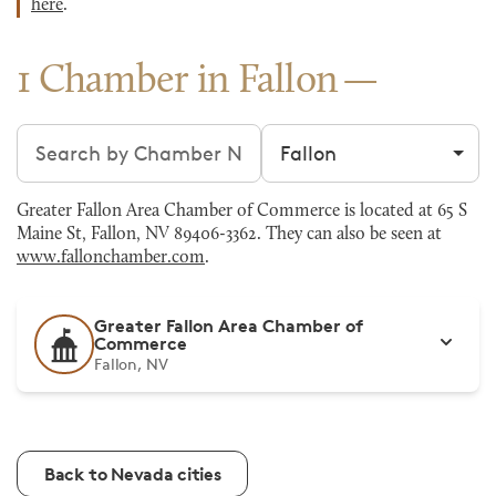
here
.
1 Chamber in Fallon
Search chambers
Filter by city
Greater Fallon Area Chamber of Commerce is located at 65 S
Maine St, Fallon, NV 89406-3362. They can also be seen at
www.fallonchamber.com
.
Greater Fallon Area Chamber of
Commerce
Fallon, NV
Back to Nevada cities