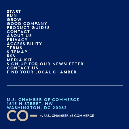
START
RUN
GROW
GOOD COMPANY
PRODUCT GUIDES
CONTACT
ABOUT US
PRIVACY
ACCESSIBILITY
TERMS
SITEMAP
RSS
MEDIA KIT
SIGN UP FOR OUR NEWSLETTER
CONTACT US
FIND YOUR LOCAL CHAMBER
U.S. CHAMBER OF COMMERCE
1615 H STREET, NW
WASHINGTON, DC 20062