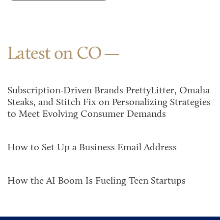
Latest on CO
Subscription-Driven Brands PrettyLitter, Omaha
Steaks, and Stitch Fix on Personalizing Strategies
to Meet Evolving Consumer Demands
How to Set Up a Business Email Address
How the AI Boom Is Fueling Teen Startups