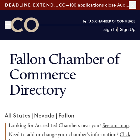
DEADLINE EXTENDED:
CO—100 applications close August 7
Sign In
Sign Up
CO— by US Chamber of Commerce
Fallon Chamber of
Commerce
Directory
All States
|
Nevada
|
Fallon
Looking for Accredited Chambers near you?
See our map
.
Need to add or change your chamber's information?
Click