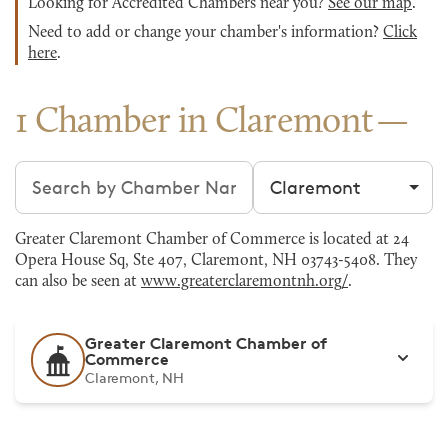
Looking for Accredited Chambers near you?
See our map
.
Need to add or change your chamber's information?
Click
here
.
1 Chamber in Claremont
Search chambers
Filter by city
Greater Claremont Chamber of Commerce is located at 24
Opera House Sq, Ste 407, Claremont, NH 03743-5408. They
can also be seen at
www.greaterclaremontnh.org/
.
Greater Claremont Chamber of
Commerce
Claremont, NH