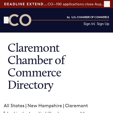
DEADLINE EXTENDED:
CO—100 applications close August 7
Sign In
Sign Up
CO— by US Chamber of Commerce
Claremont
Chamber of
Commerce
Directory
All States
|
New Hampshire
|
Claremont