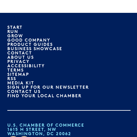
START
RUN
GROW
GOOD COMPANY
PRODUCT GUIDES
BUSINESS SHOWCASE
CONTACT
ABOUT US
PRIVACY
ACCESSIBILITY
TERMS
SITEMAP
RSS
MEDIA KIT
SIGN UP FOR OUR NEWSLETTER
CONTACT US
FIND YOUR LOCAL CHAMBER
U.S. CHAMBER OF COMMERCE
1615 H STREET, NW
WASHINGTON, DC 20062