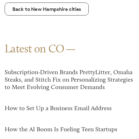
Back to New Hampshire cities
Latest on CO
Subscription-Driven Brands PrettyLitter, Omaha
Steaks, and Stitch Fix on Personalizing Strategies
to Meet Evolving Consumer Demands
How to Set Up a Business Email Address
How the AI Boom Is Fueling Teen Startups