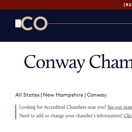
[R
CO— by US Chamber of Commerce
Conway Chamb
All States
|
New Hampshire
|
Conway
Looking for Accredited Chambers near you?
See our ma
Need to add or change your chamber's information?
Clic