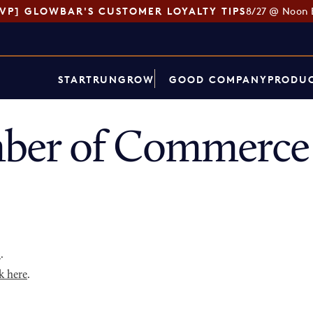
SVP] GLOWBAR'S CUSTOMER LOYALTY TIPS
8/27 @ Noon 
START
RUN
GROW
GOOD COMPANY
PRODUC
er of Commerce 
p
.
k here
.