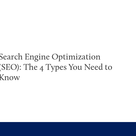
Search Engine Optimization
(SEO): The 4 Types You Need to
Know