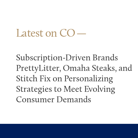
Latest on CO
Subscription-Driven Brands
PrettyLitter, Omaha Steaks, and
Stitch Fix on Personalizing
Strategies to Meet Evolving
Consumer Demands