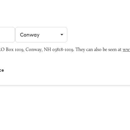
Filter by city
.O Box 1019, Conway, NH 03818-1019. They can also be seen at
ww
ce