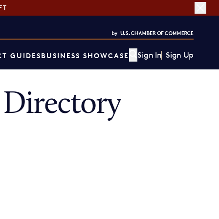
ET
Sign In
Sign Up
T GUIDES
BUSINESS SHOWCASE
Directory