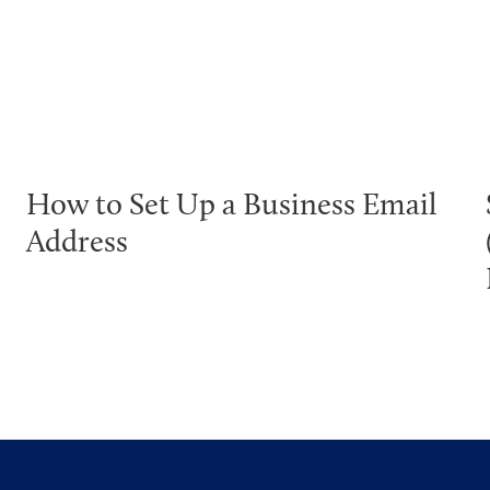
How to Set Up a Business Email
Address