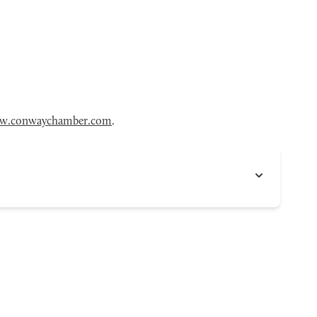
w.conwaychamber.com
.