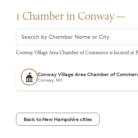
1 Chamber in Conway
Search chambers
Conway Village Area Chamber of Commerce is located at P
Conway Village Area Chamber of Commer
Conway, NH
Back to New Hampshire cities