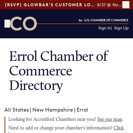
[RSVP] GLOWBAR'S CUSTOMER LOYALTY TIPS
8/27 @ Noon ET
Sign In
Sign Up
CO— by US Chamber of Commerce
Errol Chamber of
Commerce
Directory
All States
|
New Hampshire
|
Errol
Looking for Accredited Chambers near you?
See our map
.
Need to add or change your chamber's information?
Click