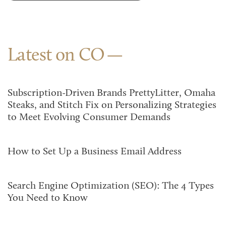
Latest on CO
Subscription-Driven Brands PrettyLitter, Omaha
Steaks, and Stitch Fix on Personalizing Strategies
to Meet Evolving Consumer Demands
How to Set Up a Business Email Address
Search Engine Optimization (SEO): The 4 Types
You Need to Know