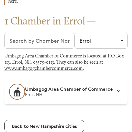
here
.
1 Chamber in Errol
Search chambers
Filter by city
Umbagog Area Chamber of Commerce is located at P.O Box
113, Errol, NH 03579-0113. They can also be seen at
www.umbagogchambercommerce.com
.
Umbagog Area Chamber of Commerce
Errol, NH
Back to New Hampshire cities