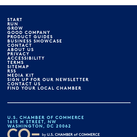
START
RUN
GROW
GOOD COMPANY
PRODUCT GUIDES
BUSINESS SHOWCASE
CONTACT
ABOUT US
PRIVACY
ACCESSIBILITY
TERMS
SITEMAP
RSS
MEDIA KIT
SIGN UP FOR OUR NEWSLETTER
CONTACT US
FIND YOUR LOCAL CHAMBER
U.S. CHAMBER OF COMMERCE
1615 H STREET, NW
WASHINGTON, DC 20062