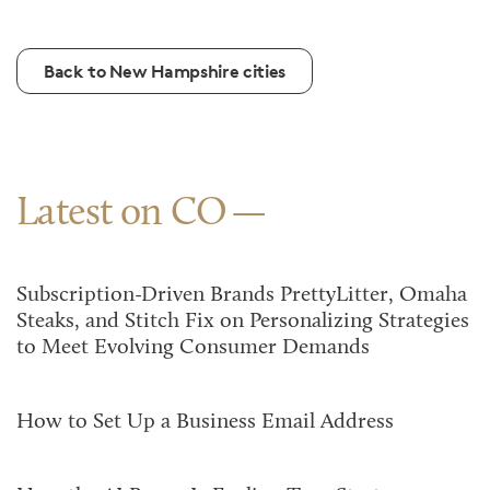
Back to New Hampshire cities
Latest on CO
Subscription-Driven Brands PrettyLitter, Omaha
Steaks, and Stitch Fix on Personalizing Strategies
to Meet Evolving Consumer Demands
How to Set Up a Business Email Address