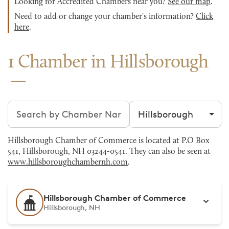
Looking for Accredited Chambers near you?
See our map
.
Need to add or change your chamber's information?
Click
here
.
1 Chamber in Hillsborough
Search chambers
Filter by city
Hillsborough Chamber of Commerce is located at P.O Box
541, Hillsborough, NH 03244-0541. They can also be seen at
www.hillsboroughchambernh.com
.
Hillsborough Chamber of Commerce
Hillsborough, NH