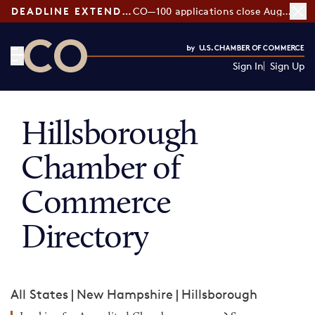
DEADLINE EXTENDED:
CO—100 applications close August 7
Sign In
Sign Up
CO— by US Chamber of Commerce
Hillsborough
Chamber of
Commerce
Directory
All States
|
New Hampshire
|
Hillsborough