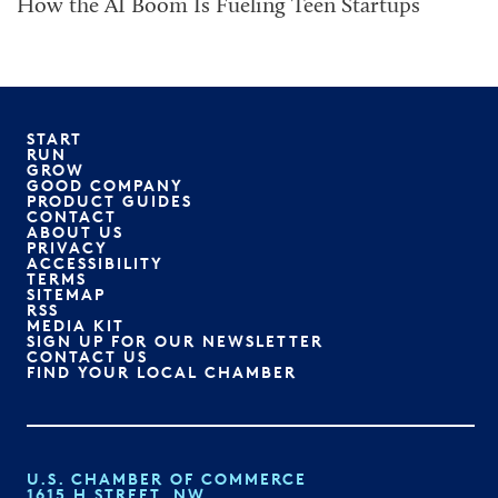
How the AI Boom Is Fueling Teen Startups
START
RUN
GROW
GOOD COMPANY
PRODUCT GUIDES
CONTACT
ABOUT US
PRIVACY
ACCESSIBILITY
TERMS
SITEMAP
RSS
MEDIA KIT
SIGN UP FOR OUR NEWSLETTER
CONTACT US
FIND YOUR LOCAL CHAMBER
U.S. CHAMBER OF COMMERCE
1615 H STREET, NW