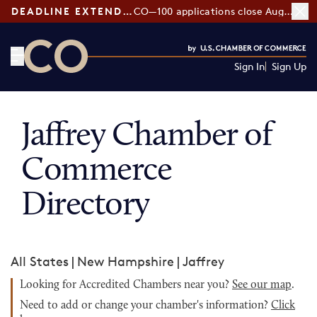
DEADLINE EXTENDED:
CO—100 applications close August 7
Sign In
Sign Up
CO— by US Chamber of Commerce
Jaffrey Chamber of
Commerce
Directory
All States
|
New Hampshire
|
Jaffrey
Looking for Accredited Chambers near you?
See our map
.
Need to add or change your chamber's information?
Click