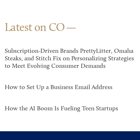
Latest on CO
Subscription-Driven Brands PrettyLitter, Omaha
Steaks, and Stitch Fix on Personalizing Strategies
to Meet Evolving Consumer Demands
How to Set Up a Business Email Address
How the AI Boom Is Fueling Teen Startups