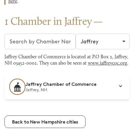
here
.
1 Chamber in Jaffrey
Search chambers
Filter by city
Jaffrey Chamber of Commerce is located at P.O Box 2, Jaffrey,
NH 03452-0002. They can also be seen at
www.jaffreycoc.org
.
Jaffrey Chamber of Commerce
Jaffrey, NH
Back to New Hampshire cities