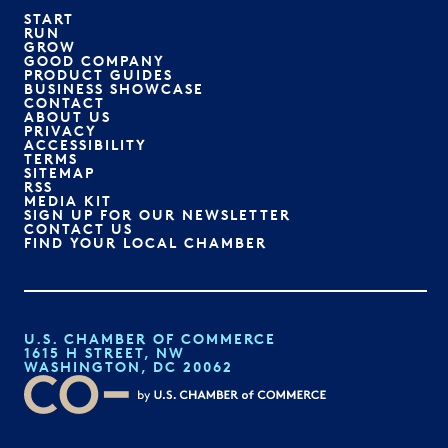
START
RUN
GROW
GOOD COMPANY
PRODUCT GUIDES
BUSINESS SHOWCASE
CONTACT
ABOUT US
PRIVACY
ACCESSIBILITY
TERMS
SITEMAP
RSS
MEDIA KIT
SIGN UP FOR OUR NEWSLETTER
CONTACT US
FIND YOUR LOCAL CHAMBER
U.S. CHAMBER OF COMMERCE
1615 H STREET, NW
WASHINGTON, DC 20062