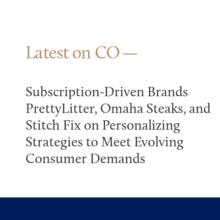
Latest on CO
Subscription-Driven Brands
PrettyLitter, Omaha Steaks, and
Stitch Fix on Personalizing
Strategies to Meet Evolving
Consumer Demands