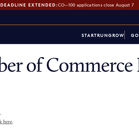
DEADLINE EXTENDED:
CO—100 applications close August 7
START
RUN
GROW
GO
ber of Commerce 
p
.
k here
.