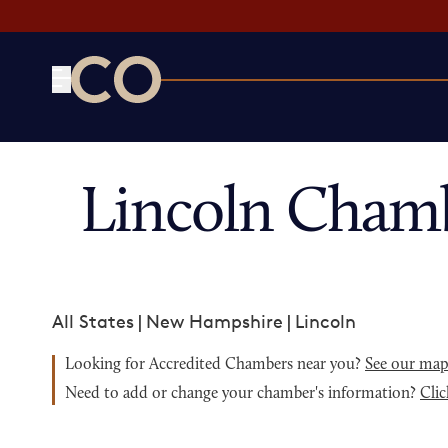
CO— by US Chamber of Commerce
Lincoln Cham
All States
|
New Hampshire
|
Lincoln
Looking for Accredited Chambers near you?
See our ma
Need to add or change your chamber's information?
Clic