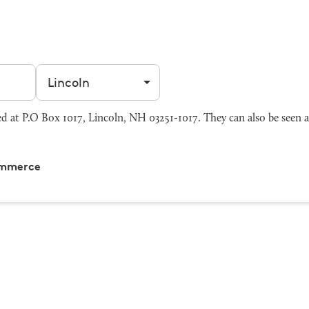
Filter by city
at P.O Box 1017, Lincoln, NH 03251-1017. They can also be seen 
ommerce