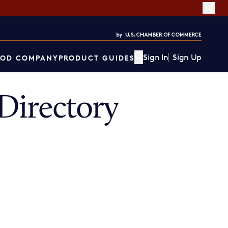
Sign In
Sign Up
OD COMPANY
PRODUCT GUIDES
Directory