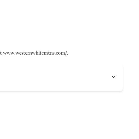
at
www.westernwhitemtns.com/
.