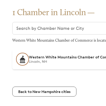
1 Chamber in Lincoln
Search chambers
Western White Mountains Chamber of Commerce is located 
Western White Mountains Chamber of C
Lincoln, NH
Back to New Hampshire cities