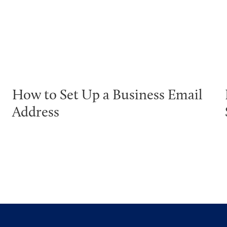
How to Set Up a Business Email
Address