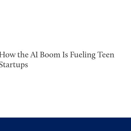
How the AI Boom Is Fueling Teen
Startups