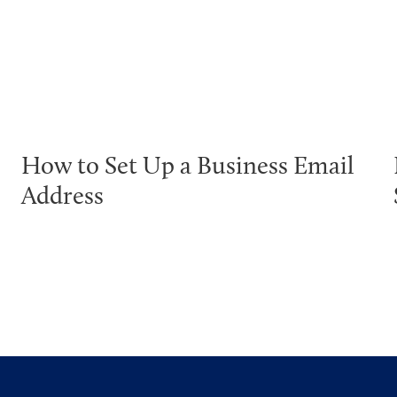
How to Set Up a Business Email
Address