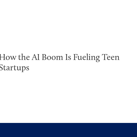
How the AI Boom Is Fueling Teen
Startups