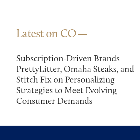
Latest on CO
Subscription-Driven Brands
PrettyLitter, Omaha Steaks, and
Stitch Fix on Personalizing
Strategies to Meet Evolving
Consumer Demands