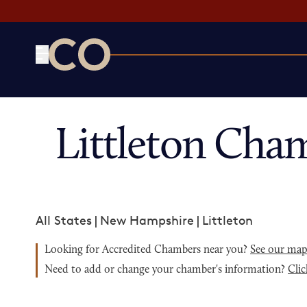
CO— by US Chamber of Commerce
Littleton Cha
All States
|
New Hampshire
|
Littleton
Looking for Accredited Chambers near you?
See our ma
Need to add or change your chamber's information?
Clic