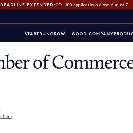
DEADLINE EXTENDED:
CO—100 applications close August 7
START
RUN
GROW
GOOD COMPANY
PRODUC
mber of Commerce
p
.
k here
.