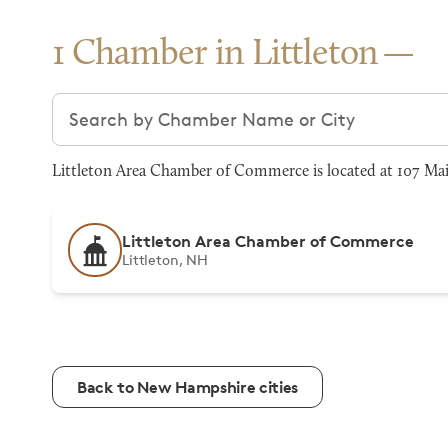
1 Chamber in Littleton
Search chambers
Littleton Area Chamber of Commerce is located at 107 Main
Littleton Area Chamber of Commerce
Littleton, NH
Back to New Hampshire cities