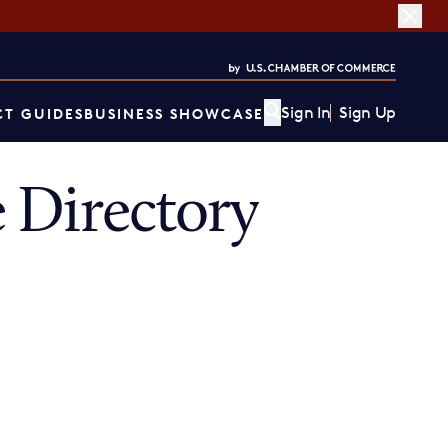
Sign In
Sign Up
T GUIDES
BUSINESS SHOWCASE
 Directory