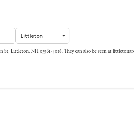
Filter by city
 St, Littleton, NH 03561-4018. They can also be seen at
littleton