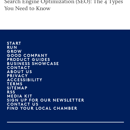
Search Engine Optimization (SEO): The 4 Types
You Need to Know
START
RUN
GROW
GOOD COMPANY
PRODUCT GUIDES
BUSINESS SHOWCASE
CONTACT
ABOUT US
PRIVACY
ACCESSIBILITY
TERMS
SITEMAP
RSS
MEDIA KIT
SIGN UP FOR OUR NEWSLETTER
CONTACT US
FIND YOUR LOCAL CHAMBER