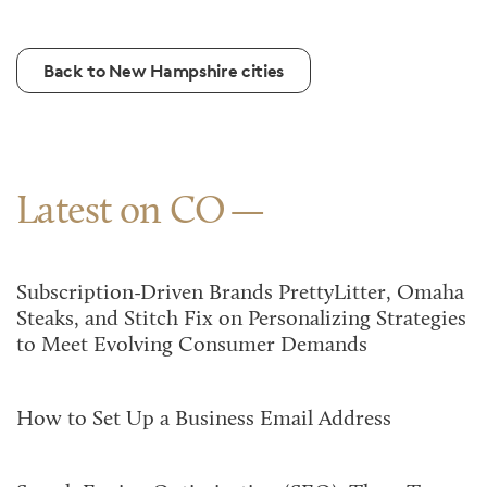
Back to New Hampshire cities
Latest on CO
Subscription-Driven Brands PrettyLitter, Omaha
Steaks, and Stitch Fix on Personalizing Strategies
to Meet Evolving Consumer Demands
How to Set Up a Business Email Address