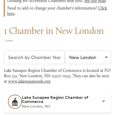
Looking for Accredited Chambers near you?
See our map
.
Need to add or change your chamber's information?
Click
here
.
1 Chamber in New London
Search chambers
Filter by city
Lake Sunapee Region Chamber of Commerce is located at P.O
Box 532, New London, NH 03257-0532. They can also be seen
at
www.lakesunapeenh.org
.
Lake Sunapee Region Chamber of
Commerce
New London, NH