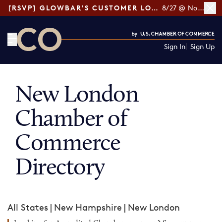
[RSVP] GLOWBAR'S CUSTOMER LOYALTY TIPS
8/27 @ Noon ET
Sign In
Sign Up
CO— by US Chamber of Commerce
New London
Chamber of
Commerce
Directory
All States
|
New Hampshire
|
New London