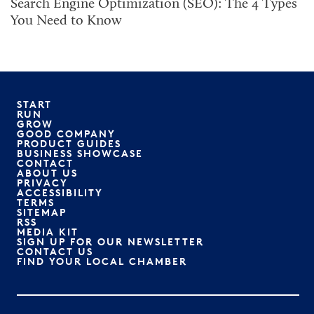
Search Engine Optimization (SEO): The 4 Types
You Need to Know
START
RUN
GROW
GOOD COMPANY
PRODUCT GUIDES
BUSINESS SHOWCASE
CONTACT
ABOUT US
PRIVACY
ACCESSIBILITY
TERMS
SITEMAP
RSS
MEDIA KIT
SIGN UP FOR OUR NEWSLETTER
CONTACT US
FIND YOUR LOCAL CHAMBER