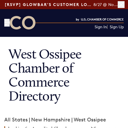
[RSVP] GLOWBAR'S CUSTOMER LOYALTY TIPS
8/27 @ Noon ET
Sign In
Sign Up
CO— by US Chamber of Commerce
West Ossipee
Chamber of
Commerce
Directory
All States
|
New Hampshire
|
West Ossipee