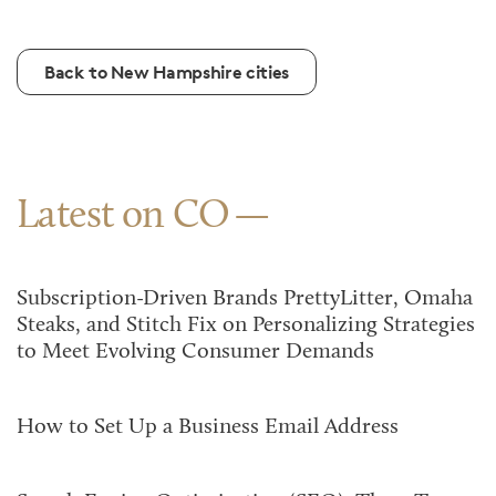
Back to New Hampshire cities
Latest on CO
Subscription-Driven Brands PrettyLitter, Omaha
Steaks, and Stitch Fix on Personalizing Strategies
to Meet Evolving Consumer Demands
How to Set Up a Business Email Address