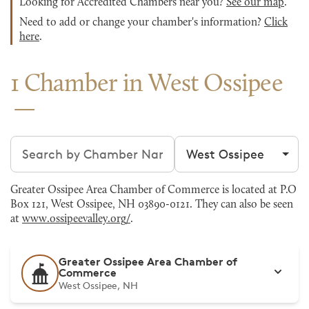
Looking for Accredited Chambers near you?
See our map
.
Need to add or change your chamber's information?
Click
here
.
1 Chamber in West Ossipee
Search chambers
Filter by city
Greater Ossipee Area Chamber of Commerce is located at P.O
Box 121, West Ossipee, NH 03890-0121. They can also be seen
at
www.ossipeevalley.org/
.
Greater Ossipee Area Chamber of
Commerce
West Ossipee, NH