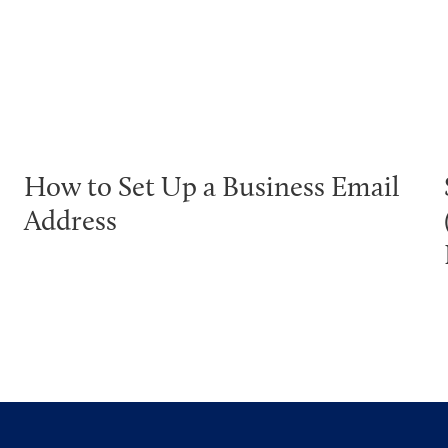
How to Set Up a Business Email
Address