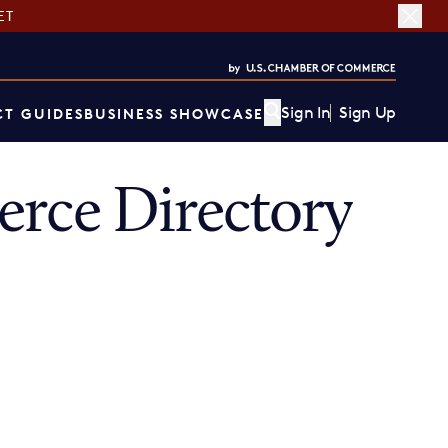
ET
Sign In
Sign Up
T GUIDES
BUSINESS SHOWCASE
rce Directory