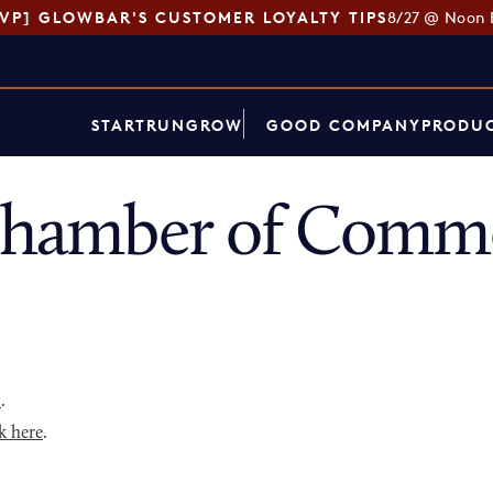
SVP] GLOWBAR'S CUSTOMER LOYALTY TIPS
8/27 @ Noon 
START
RUN
GROW
GOOD COMPANY
PRODUC
 Chamber of Comme
p
.
k here
.