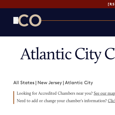
[R
CO— by US Chamber of Commerce
Atlantic City
All States
|
New Jersey
|
Atlantic City
Looking for Accredited Chambers near you?
See our ma
Need to add or change your chamber's information?
Clic