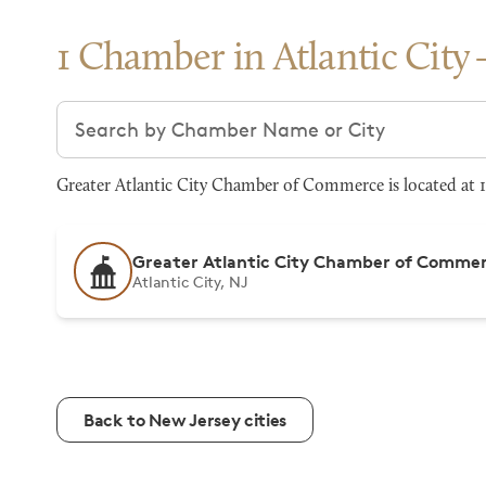
1 Chamber in Atlantic City
Search chambers
Greater Atlantic City Chamber of Commerce is located at 12
Greater Atlantic City Chamber of Comme
Atlantic City, NJ
Back to New Jersey cities