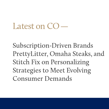
Latest on CO
Subscription-Driven Brands
PrettyLitter, Omaha Steaks, and
Stitch Fix on Personalizing
Strategies to Meet Evolving
Consumer Demands