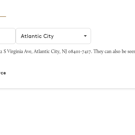
Filter by city
 S Virginia Ave, Atlantic City, NJ 08401-7417. They can also be see
rce