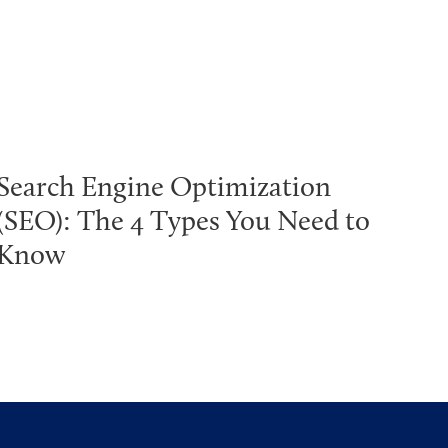
Search Engine Optimization
(SEO): The 4 Types You Need to
Know