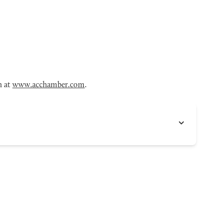
n at
www.acchamber.com
.