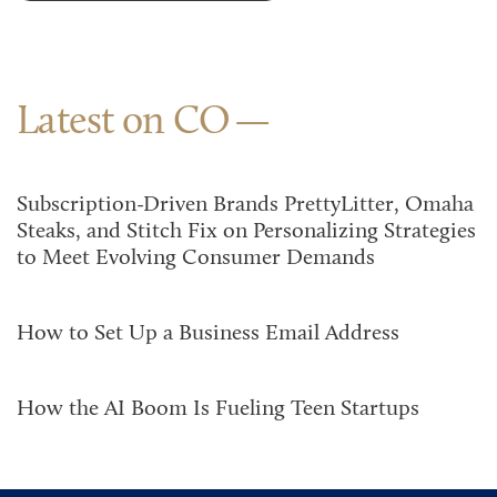
Latest on CO
Subscription-Driven Brands PrettyLitter, Omaha
Steaks, and Stitch Fix on Personalizing Strategies
to Meet Evolving Consumer Demands
How to Set Up a Business Email Address
How the AI Boom Is Fueling Teen Startups