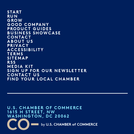
START
RUN
GROW
GOOD COMPANY
PRODUCT GUIDES
BUSINESS SHOWCASE
CONTACT
ABOUT US
PRIVACY
ACCESSIBILITY
TERMS
SITEMAP
RSS
MEDIA KIT
SIGN UP FOR OUR NEWSLETTER
CONTACT US
FIND YOUR LOCAL CHAMBER
U.S. CHAMBER OF COMMERCE
1615 H STREET, NW
WASHINGTON, DC 20062