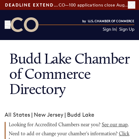
DEADLINE EXTENDED:
CO—100 applications close August 7
Sign In
Sign Up
CO— by US Chamber of Commerce
Budd Lake Chamber
of Commerce
Directory
All States
|
New Jersey
|
Budd Lake
Looking for Accredited Chambers near you?
See our map
.
Need to add or change your chamber's information?
Click