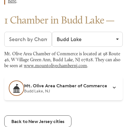
here
.
1 Chamber in Budd Lake
Search chambers
Filter by city
Mt. Olive Area Chamber of Commerce is located at 98 Route
46, W Village Green Ann, Budd Lake, NJ 07828. They can also
be seen at
www.mountolivechambernj.com
.
Mt. Olive Area Chamber of Commerce
Budd Lake, NJ
Back to New Jersey cities