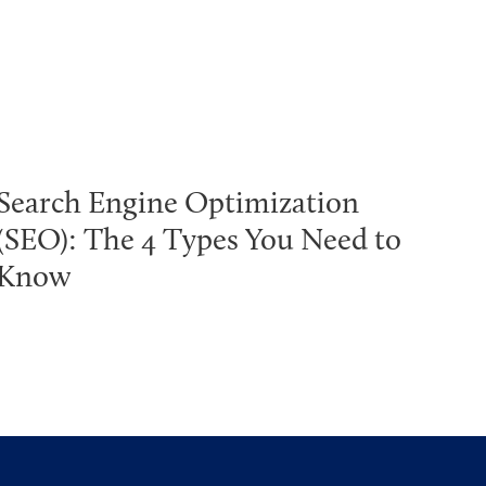
Search Engine Optimization
(SEO): The 4 Types You Need to
Know