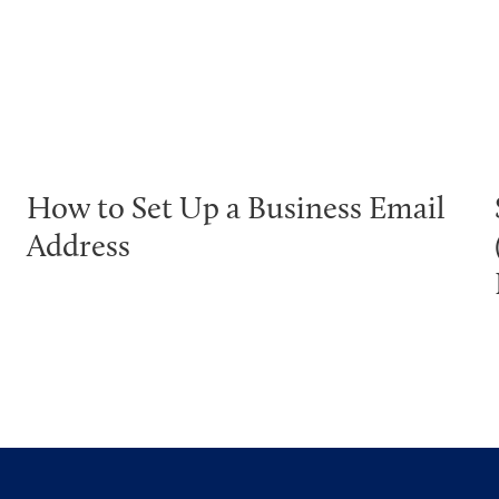
How to Set Up a Business Email
Address