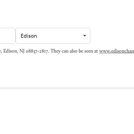
Filter by city
Edison, NJ 08837-2817. They can also be seen at
www.edisoncha