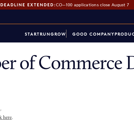
DEADLINE EXTENDED:
CO—100 applications close August 7
START
RUN
GROW
GOOD COMPANY
PRODUC
er of Commerce D
p
.
k here
.