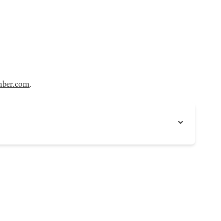
mber.com
.