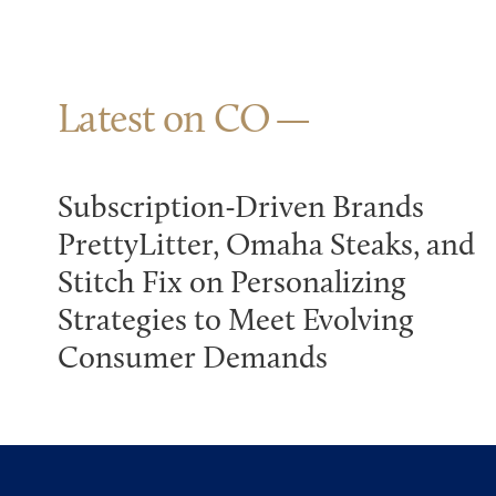
Latest on CO
Subscription-Driven Brands
PrettyLitter, Omaha Steaks, and
Stitch Fix on Personalizing
Strategies to Meet Evolving
Consumer Demands