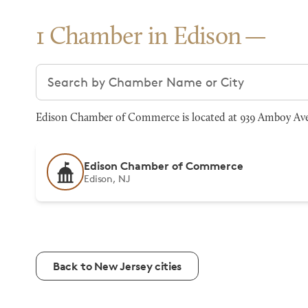
1 Chamber in Edison
Search chambers
Edison Chamber of Commerce is located at 939 Amboy Ave, 
Edison Chamber of Commerce
Edison, NJ
Back to New Jersey cities