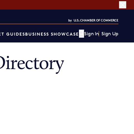
Sign In
Sign Up
T GUIDES
BUSINESS SHOWCASE
irectory