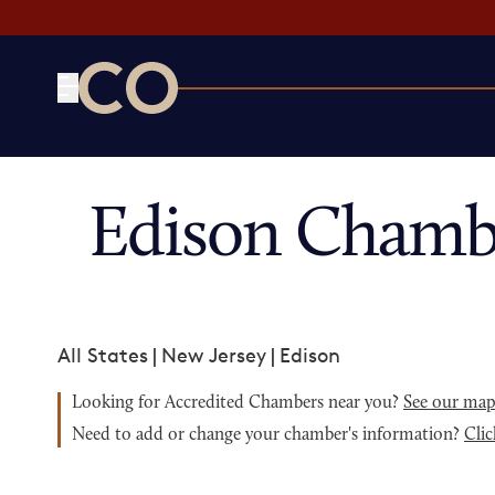
CO— by US Chamber of Commerce
Edison Chamb
All States
|
New Jersey
|
Edison
Looking for Accredited Chambers near you?
See our ma
Need to add or change your chamber's information?
Clic