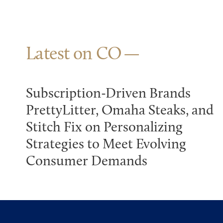
Latest on CO
Subscription-Driven Brands
PrettyLitter, Omaha Steaks, and
Stitch Fix on Personalizing
Strategies to Meet Evolving
Consumer Demands