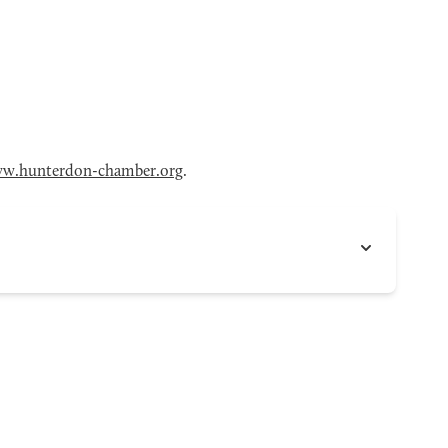
w.hunterdon-chamber.org
.