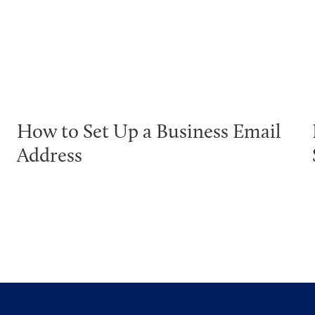
How to Set Up a Business Email
Address