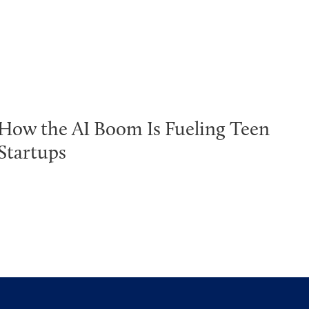
How the AI Boom Is Fueling Teen
Startups