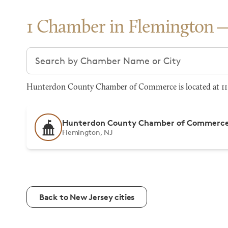
1 Chamber in Flemington
Search chambers
Hunterdon County Chamber of Commerce is located at 119 
Hunterdon County Chamber of Commerc
Flemington, NJ
Back to New Jersey cities