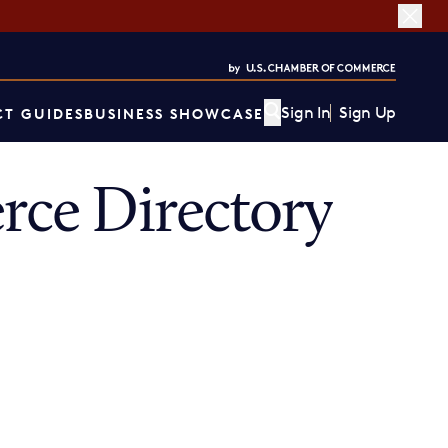
Sign In
Sign Up
T GUIDES
BUSINESS SHOWCASE
ce Directory