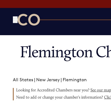
CO— by US Chamber of Commerce
Flemington C
All States
|
New Jersey
|
Flemington
Looking for Accredited Chambers near you?
See our ma
Need to add or change your chamber's information?
Clic