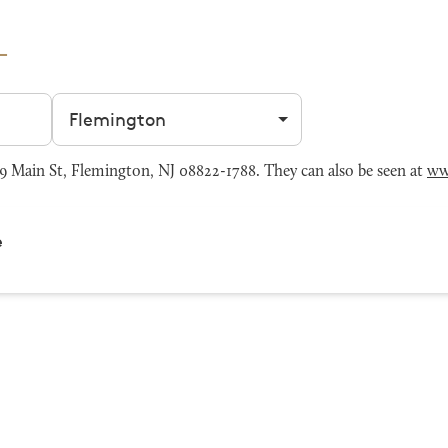
Filter by city
Main St, Flemington, NJ 08822-1788. They can also be seen at
ww
e