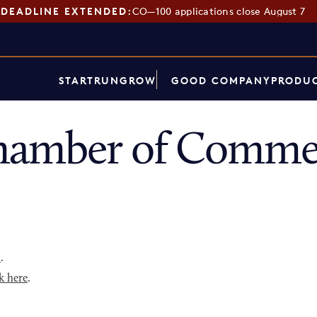
DEADLINE EXTENDED:
CO—100 applications close August 7
START
RUN
GROW
GOOD COMPANY
PRODUC
hamber of Commer
p
.
k here
.