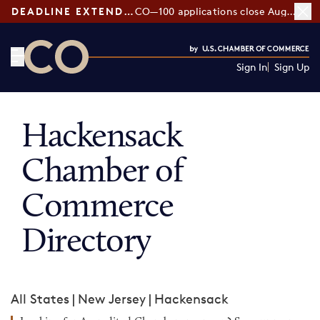
DEADLINE EXTENDED:
CO—100 applications close August 7
Sign In
Sign Up
CO— by US Chamber of Commerce
Hackensack
Chamber of
Commerce
Directory
All States
|
New Jersey
|
Hackensack