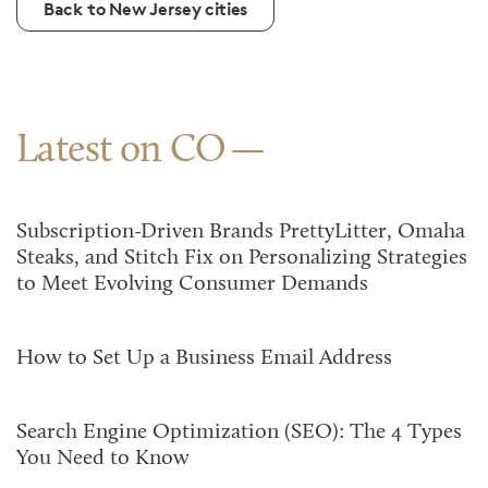
Back to New Jersey cities
Latest on CO
Subscription-Driven Brands PrettyLitter, Omaha
Steaks, and Stitch Fix on Personalizing Strategies
to Meet Evolving Consumer Demands
How to Set Up a Business Email Address
Search Engine Optimization (SEO): The 4 Types
You Need to Know