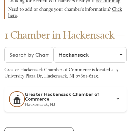
Looking for Accredited Chambers near you?
See our map
.
Need to add or change your chamber's information?
Click
here
.
1 Chamber in Hackensack
Search chambers
Filter by city
Greater Hackensack Chamber of Commerce is located at 5
University Plaza Dr, Hackensack, NJ 07601-6229.
Greater Hackensack Chamber of
Commerce
Hackensack, NJ