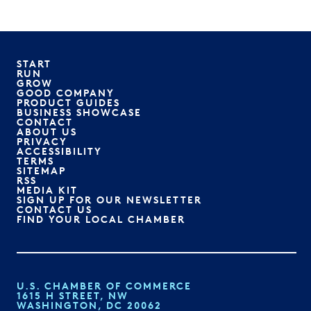
START
RUN
GROW
GOOD COMPANY
PRODUCT GUIDES
BUSINESS SHOWCASE
CONTACT
ABOUT US
PRIVACY
ACCESSIBILITY
TERMS
SITEMAP
RSS
MEDIA KIT
SIGN UP FOR OUR NEWSLETTER
CONTACT US
FIND YOUR LOCAL CHAMBER
U.S. CHAMBER OF COMMERCE
1615 H STREET, NW
WASHINGTON, DC 20062