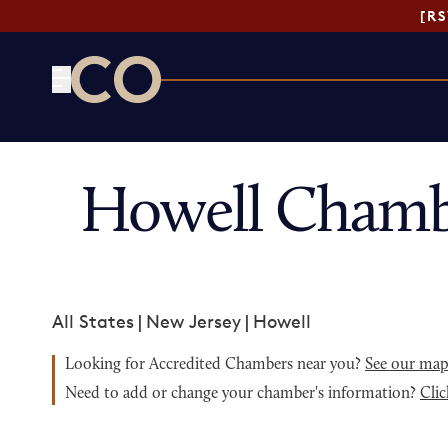
[R
CO— by US Chamber of Commerce
Howell Chamb
All States
|
New Jersey
|
Howell
Looking for Accredited Chambers near you?
See our ma
Need to add or change your chamber's information?
Clic