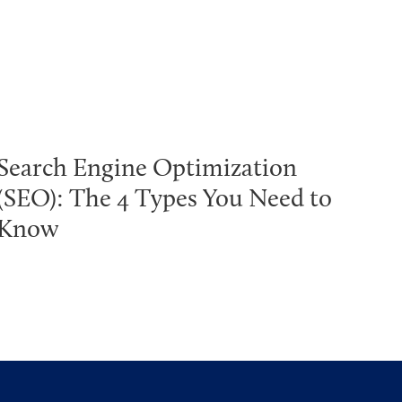
Search Engine Optimization
(SEO): The 4 Types You Need to
Know