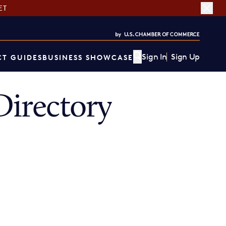
ET
Sign In
Sign Up
T GUIDES
BUSINESS SHOWCASE
irectory