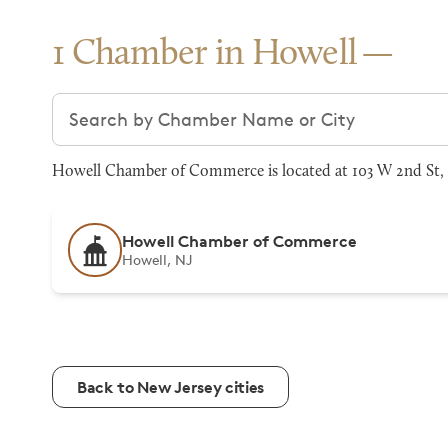
1 Chamber in Howell
Search chambers
Howell Chamber of Commerce is located at 103 W 2nd St, H
Howell Chamber of Commerce
Howell, NJ
Back to New Jersey cities