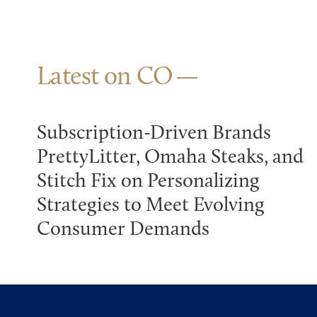
Latest on CO
Subscription-Driven Brands
PrettyLitter, Omaha Steaks, and
Stitch Fix on Personalizing
Strategies to Meet Evolving
Consumer Demands