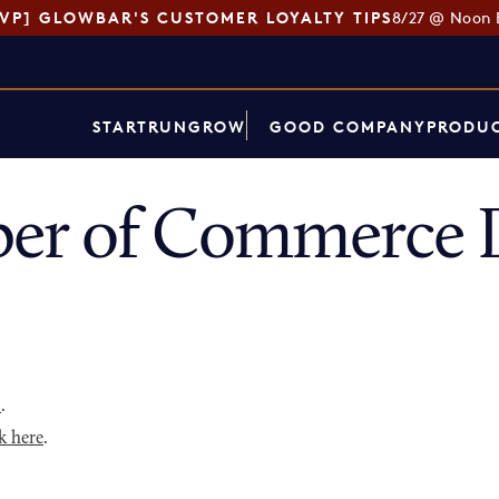
SVP] GLOWBAR'S CUSTOMER LOYALTY TIPS
8/27 @ Noon 
START
RUN
GROW
GOOD COMPANY
PRODUC
er of Commerce D
p
.
k here
.