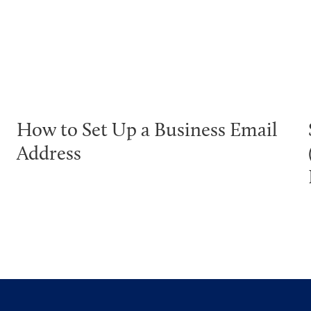
How to Set Up a Business Email
Address