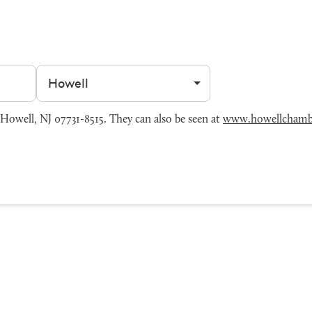
Filter by city
owell, NJ 07731-8515. They can also be seen at
www.howellchamb