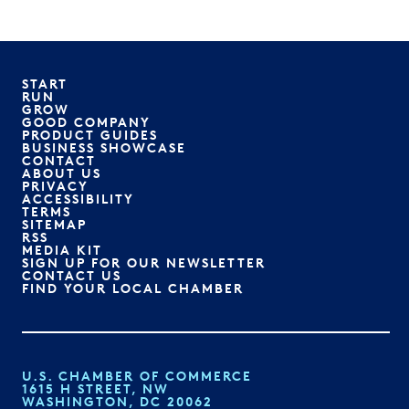
START
RUN
GROW
GOOD COMPANY
PRODUCT GUIDES
BUSINESS SHOWCASE
CONTACT
ABOUT US
PRIVACY
ACCESSIBILITY
TERMS
SITEMAP
RSS
MEDIA KIT
SIGN UP FOR OUR NEWSLETTER
CONTACT US
FIND YOUR LOCAL CHAMBER
U.S. CHAMBER OF COMMERCE
1615 H STREET, NW
WASHINGTON, DC 20062