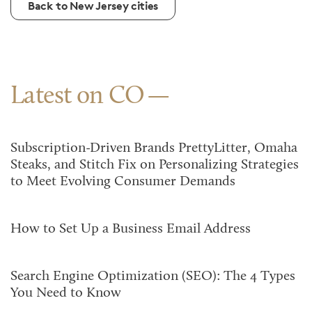
Back to New Jersey cities
Latest on CO
Subscription-Driven Brands PrettyLitter, Omaha
Steaks, and Stitch Fix on Personalizing Strategies
to Meet Evolving Consumer Demands
How to Set Up a Business Email Address
Search Engine Optimization (SEO): The 4 Types
You Need to Know