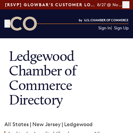
[RSVP] GLOWBAR'S CUSTOMER LOYALTY TIPS
8/27 @ Noon ET
Sign In
Sign Up
CO— by US Chamber of Commerce
Ledgewood
Chamber of
Commerce
Directory
All States
|
New Jersey
|
Ledgewood