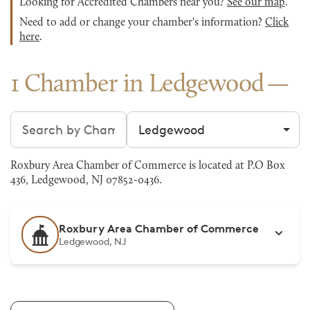
Looking for Accredited Chambers near you?
See our map
.
Need to add or change your chamber's information?
Click
here
.
1 Chamber in Ledgewood
Search chambers
Filter by city
Roxbury Area Chamber of Commerce is located at P.O Box
436, Ledgewood, NJ 07852-0436.
Roxbury Area Chamber of Commerce
Ledgewood, NJ