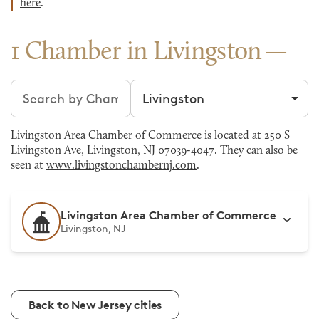
here
.
1 Chamber in Livingston
Search chambers
Filter by city
Livingston Area Chamber of Commerce is located at 250 S
Livingston Ave, Livingston, NJ 07039-4047. They can also be
seen at
www.livingstonchambernj.com
.
Livingston Area Chamber of Commerce
Livingston, NJ
Back to New Jersey cities