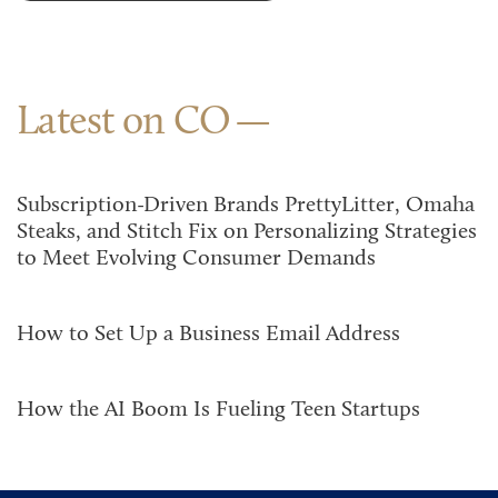
Latest on CO
Subscription-Driven Brands PrettyLitter, Omaha
Steaks, and Stitch Fix on Personalizing Strategies
to Meet Evolving Consumer Demands
How to Set Up a Business Email Address
How the AI Boom Is Fueling Teen Startups