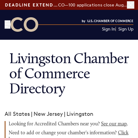
DEADLINE EXTENDED:
CO—100 applications close August 7
Sign In
Sign Up
CO— by US Chamber of Commerce
Livingston Chamber
of Commerce
Directory
All States
|
New Jersey
|
Livingston
Looking for Accredited Chambers near you?
See our map
.
Need to add or change your chamber's information?
Click