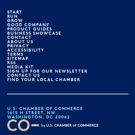
START
RUN
GROW
GOOD COMPANY
PRODUCT GUIDES
BUSINESS SHOWCASE
CONTACT
ABOUT US
PRIVACY
ACCESSIBILITY
TERMS
SITEMAP
RSS
MEDIA KIT
SIGN UP FOR OUR NEWSLETTER
CONTACT US
FIND YOUR LOCAL CHAMBER
U.S. CHAMBER OF COMMERCE
1615 H STREET, NW
WASHINGTON, DC 20062