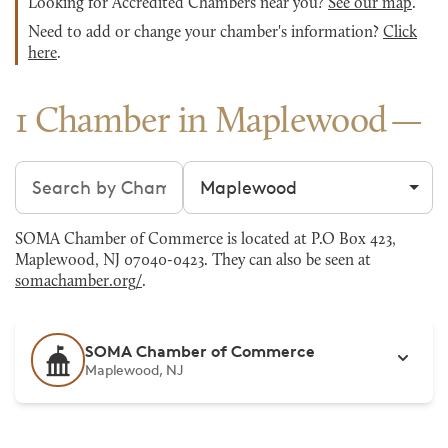
Looking for Accredited Chambers near you?
See our map
.
Need to add or change your chamber's information?
Click
here
.
1 Chamber in Maplewood
Search chambers
Filter by city
SOMA Chamber of Commerce is located at P.O Box 423,
Maplewood, NJ 07040-0423. They can also be seen at
somachamber.org/
.
SOMA Chamber of Commerce
Maplewood, NJ