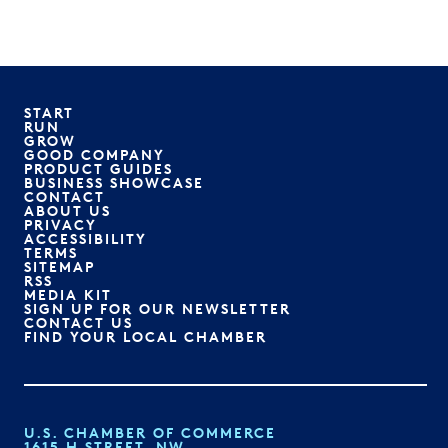
START
RUN
GROW
GOOD COMPANY
PRODUCT GUIDES
BUSINESS SHOWCASE
CONTACT
ABOUT US
PRIVACY
ACCESSIBILITY
TERMS
SITEMAP
RSS
MEDIA KIT
SIGN UP FOR OUR NEWSLETTER
CONTACT US
FIND YOUR LOCAL CHAMBER
U.S. CHAMBER OF COMMERCE
1615 H STREET, NW