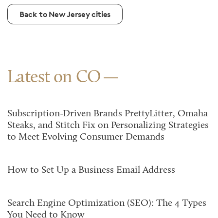
Back to New Jersey cities
Latest on CO
Subscription-Driven Brands PrettyLitter, Omaha
Steaks, and Stitch Fix on Personalizing Strategies
to Meet Evolving Consumer Demands
How to Set Up a Business Email Address
Search Engine Optimization (SEO): The 4 Types
You Need to Know