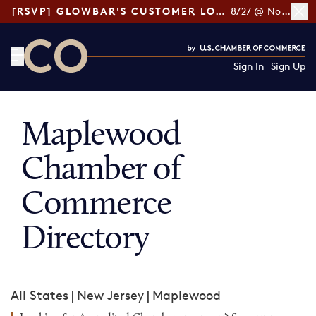
[RSVP] GLOWBAR'S CUSTOMER LOYALTY TIPS
8/27 @ Noon ET
Sign In
Sign Up
CO— by US Chamber of Commerce
Maplewood
Chamber of
Commerce
Directory
All States
|
New Jersey
|
Maplewood