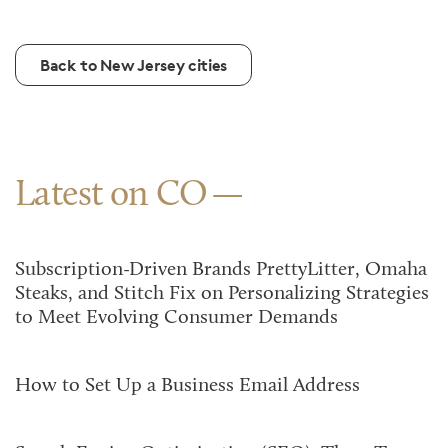
Back to New Jersey cities
Latest on CO
Subscription-Driven Brands PrettyLitter, Omaha
Steaks, and Stitch Fix on Personalizing Strategies
to Meet Evolving Consumer Demands
How to Set Up a Business Email Address