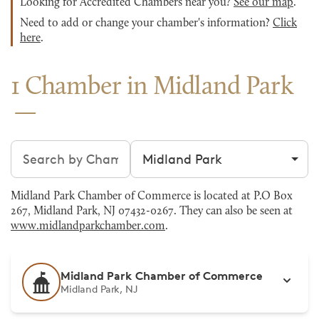
Looking for Accredited Chambers near you?
See our map
.
Need to add or change your chamber's information?
Click
here
.
1 Chamber in Midland Park
Search chambers
Filter by city
Midland Park Chamber of Commerce is located at P.O Box
267, Midland Park, NJ 07432-0267. They can also be seen at
www.midlandparkchamber.com
.
Midland Park Chamber of Commerce
Midland Park, NJ