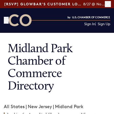
[RSVP] GLOWBAR'S CUSTOMER LOYALTY TIPS
8/27 @ Noon ET
Sign In
Sign Up
CO— by US Chamber of Commerce
Midland Park
Chamber of
Commerce
Directory
All States
|
New Jersey
|
Midland Park