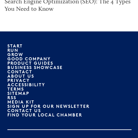
Search Engine Optimization (SEO): The 4 Types
You Need to Know
START
RUN
GROW
GOOD COMPANY
PRODUCT GUIDES
BUSINESS SHOWCASE
CONTACT
ABOUT US
PRIVACY
ACCESSIBILITY
TERMS
SITEMAP
RSS
MEDIA KIT
SIGN UP FOR OUR NEWSLETTER
CONTACT US
FIND YOUR LOCAL CHAMBER