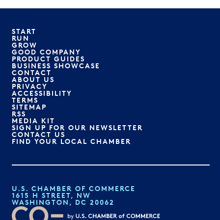
START
RUN
GROW
GOOD COMPANY
PRODUCT GUIDES
BUSINESS SHOWCASE
CONTACT
ABOUT US
PRIVACY
ACCESSIBILITY
TERMS
SITEMAP
RSS
MEDIA KIT
SIGN UP FOR OUR NEWSLETTER
CONTACT US
FIND YOUR LOCAL CHAMBER
U.S. CHAMBER OF COMMERCE
1615 H STREET, NW
WASHINGTON, DC 20062