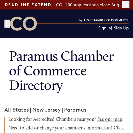
DEADLINE EXTENDED:
CO—100 applications close August 7
Sign In
Sign Up
CO— by US Chamber of Commerce
Paramus Chamber
of Commerce
Directory
All States
|
New Jersey
|
Paramus
Looking for Accredited Chambers near you?
See our map
.
Need to add or change your chamber's information?
Click