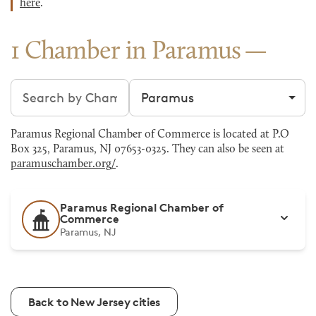
here
.
1 Chamber in Paramus
Search chambers
Filter by city
Paramus Regional Chamber of Commerce is located at P.O
Box 325, Paramus, NJ 07653-0325. They can also be seen at
paramuschamber.org/
.
Paramus Regional Chamber of
Commerce
Paramus, NJ
Back to New Jersey cities