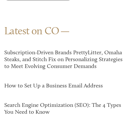
Latest on CO
Subscription-Driven Brands PrettyLitter, Omaha
Steaks, and Stitch Fix on Personalizing Strategies
to Meet Evolving Consumer Demands
How to Set Up a Business Email Address
Search Engine Optimization (SEO): The 4 Types
You Need to Know