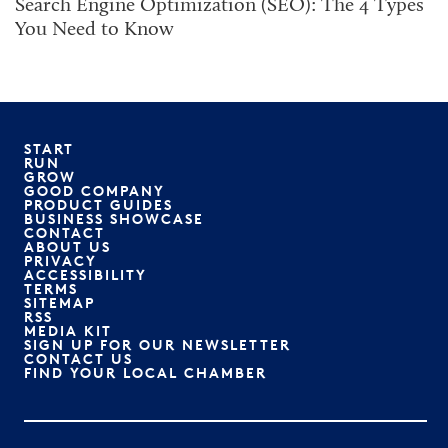
Search Engine Optimization (SEO): The 4 Types
You Need to Know
START
RUN
GROW
GOOD COMPANY
PRODUCT GUIDES
BUSINESS SHOWCASE
CONTACT
ABOUT US
PRIVACY
ACCESSIBILITY
TERMS
SITEMAP
RSS
MEDIA KIT
SIGN UP FOR OUR NEWSLETTER
CONTACT US
FIND YOUR LOCAL CHAMBER