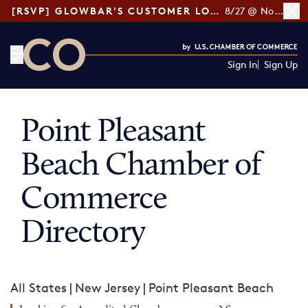
[RSVP] GLOWBAR'S CUSTOMER LOYALTY TIPS
8/27 @ Noon ET
Sign In
Sign Up
CO— by US Chamber of Commerce
Point Pleasant
Beach Chamber of
Commerce
Directory
All States
|
New Jersey
|
Point Pleasant Beach