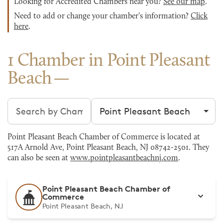
Looking for Accredited Chambers near you?
See our map
.
Need to add or change your chamber's information?
Click
here
.
1 Chamber in Point Pleasant
Beach
Search chambers
Filter by city
Point Pleasant Beach Chamber of Commerce is located at
517A Arnold Ave, Point Pleasant Beach, NJ 08742-2501. They
can also be seen at
www.pointpleasantbeachnj.com
.
Point Pleasant Beach Chamber of
Commerce
Point Pleasant Beach, NJ