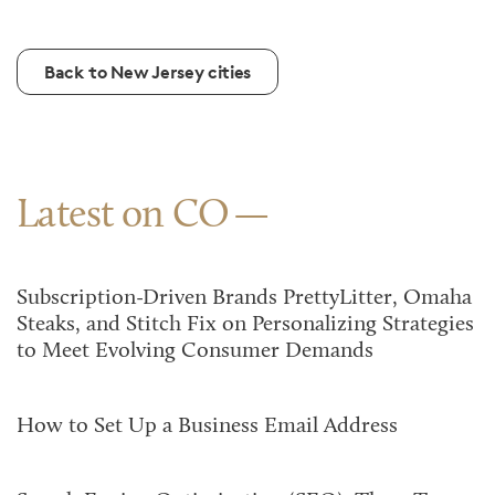
Back to New Jersey cities
Latest on CO
Subscription-Driven Brands PrettyLitter, Omaha
Steaks, and Stitch Fix on Personalizing Strategies
to Meet Evolving Consumer Demands
How to Set Up a Business Email Address