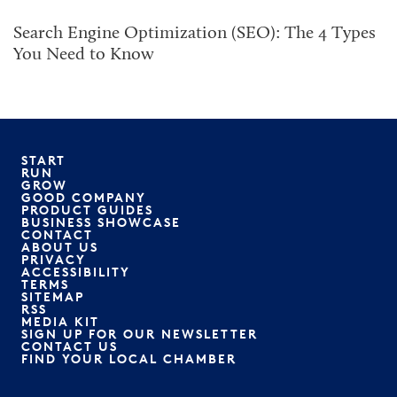
Search Engine Optimization (SEO): The 4 Types
You Need to Know
START
RUN
GROW
GOOD COMPANY
PRODUCT GUIDES
BUSINESS SHOWCASE
CONTACT
ABOUT US
PRIVACY
ACCESSIBILITY
TERMS
SITEMAP
RSS
MEDIA KIT
SIGN UP FOR OUR NEWSLETTER
CONTACT US
FIND YOUR LOCAL CHAMBER