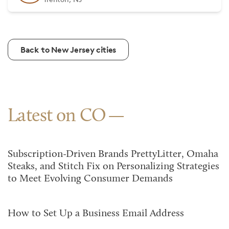
Back to New Jersey cities
Latest on CO
Subscription-Driven Brands PrettyLitter, Omaha
Steaks, and Stitch Fix on Personalizing Strategies
to Meet Evolving Consumer Demands
How to Set Up a Business Email Address