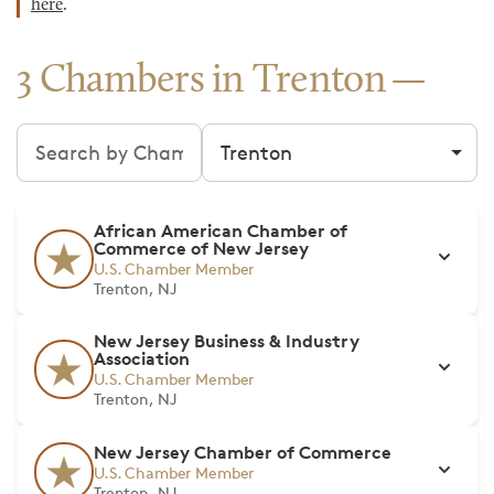
here
.
3 Chambers in Trenton
Search chambers
Filter by city
African American Chamber of
Commerce of New Jersey
U.S. Chamber Member
Trenton, NJ
New Jersey Business & Industry
Association
U.S. Chamber Member
Trenton, NJ
New Jersey Chamber of Commerce
U.S. Chamber Member
Trenton, NJ