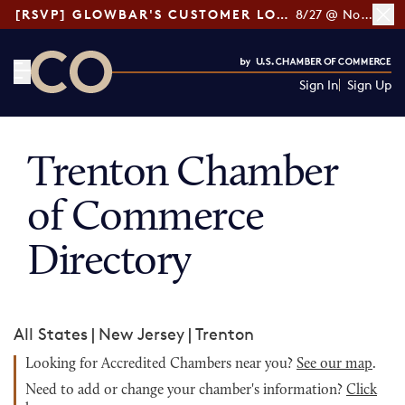
[RSVP] GLOWBAR'S CUSTOMER LOYALTY TIPS
8/27 @ Noon ET
Sign In
Sign Up
CO— by US Chamber of Commerce
Trenton Chamber
of Commerce
Directory
All States
|
New Jersey
|
Trenton
Looking for Accredited Chambers near you?
See our map
.
Need to add or change your chamber's information?
Click