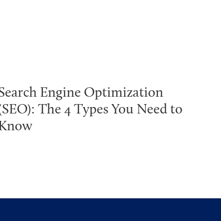
Search Engine Optimization
(SEO): The 4 Types You Need to
Know