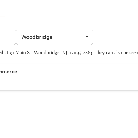
Filter by city
at 91 Main St, Woodbridge, NJ 07095-2863. They can also be see
ommerce