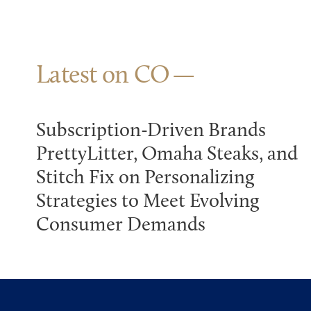
Latest on CO
Subscription-Driven Brands
PrettyLitter, Omaha Steaks, and
Stitch Fix on Personalizing
Strategies to Meet Evolving
Consumer Demands