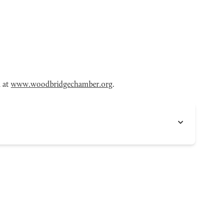
n at
www.woodbridgechamber.org
.