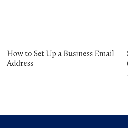
How to Set Up a Business Email
Address