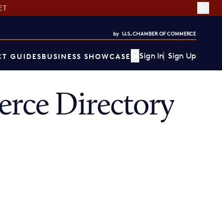
ET
Sign In
Sign Up
T GUIDES
BUSINESS SHOWCASE
rce Directory