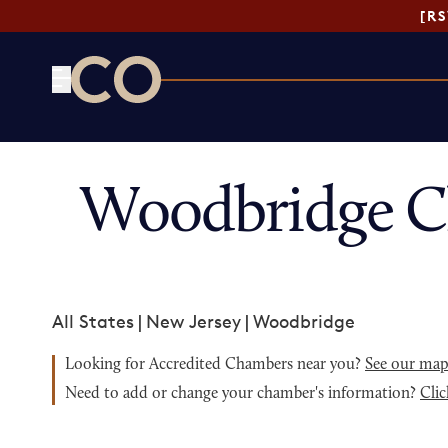
[R
CO— by US Chamber of Commerce
Woodbridge C
All States
|
New Jersey
|
Woodbridge
Looking for Accredited Chambers near you?
See our ma
Need to add or change your chamber's information?
Clic