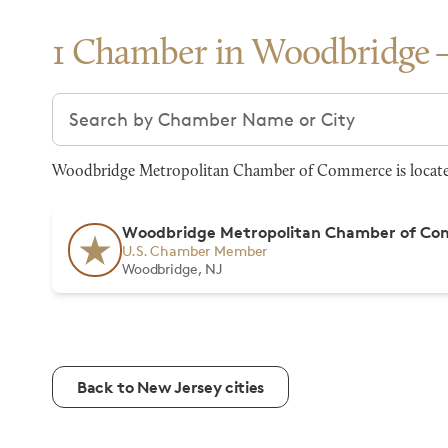
1 Chamber in Woodbridge
Search chambers
Woodbridge Metropolitan Chamber of Commerce is located 
Woodbridge Metropolitan Chamber of C
U.S. Chamber Member
Woodbridge, NJ
Back to New Jersey cities