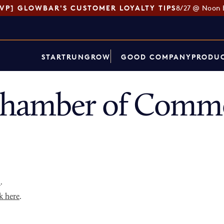
SVP] GLOWBAR'S CUSTOMER LOYALTY TIPS
8/27 @ Noon 
START
RUN
GROW
GOOD COMPANY
PRODUC
hamber of Comme
p
.
k here
.