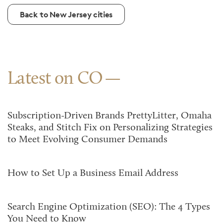
Back to New Jersey cities
Latest on CO
Subscription-Driven Brands PrettyLitter, Omaha
Steaks, and Stitch Fix on Personalizing Strategies
to Meet Evolving Consumer Demands
How to Set Up a Business Email Address
Search Engine Optimization (SEO): The 4 Types
You Need to Know