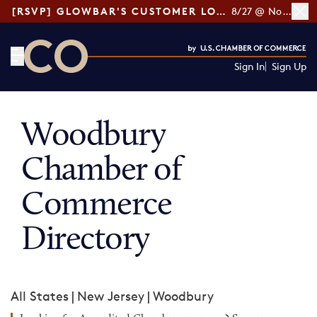
[RSVP] GLOWBAR'S CUSTOMER LOYALTY TIPS
8/27 @ Noon ET
Sign In
Sign Up
CO— by US Chamber of Commerce
Woodbury
Chamber of
Commerce
Directory
All States
|
New Jersey
|
Woodbury