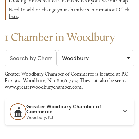
Looking for Accredited Chambers near you?
See our map
.
Need to add or change your chamber's information?
Click
here
.
1 Chamber in Woodbury
Search chambers
Filter by city
Greater Woodbury Chamber of Commerce is located at P.O
Box 363, Woodbury, NJ 08096-7363. They can also be seen at
www.greaterwoodburychamber.com
.
Greater Woodbury Chamber of
Commerce
Woodbury, NJ