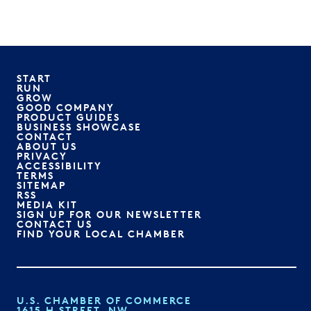
START
RUN
GROW
GOOD COMPANY
PRODUCT GUIDES
BUSINESS SHOWCASE
CONTACT
ABOUT US
PRIVACY
ACCESSIBILITY
TERMS
SITEMAP
RSS
MEDIA KIT
SIGN UP FOR OUR NEWSLETTER
CONTACT US
FIND YOUR LOCAL CHAMBER
U.S. CHAMBER OF COMMERCE
1615 H STREET, NW