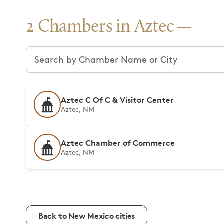
2 Chambers in Aztec
Search chambers
Aztec C Of C & Visitor Center
Aztec, NM
Aztec Chamber of Commerce
Aztec, NM
Back to New Mexico cities