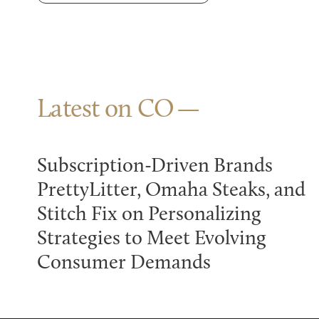
Latest on CO
Subscription-Driven Brands
PrettyLitter, Omaha Steaks, and
Stitch Fix on Personalizing
Strategies to Meet Evolving
Consumer Demands