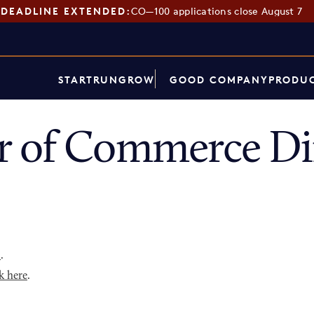
DEADLINE EXTENDED:
CO—100 applications close August 7
START
RUN
GROW
GOOD COMPANY
PRODUC
r of Commerce Di
p
.
k here
.