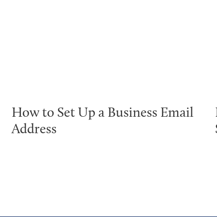
How to Set Up a Business Email
Address