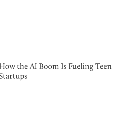
How the AI Boom Is Fueling Teen
Startups