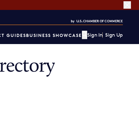
Sign In
Sign Up
T GUIDES
BUSINESS SHOWCASE
rectory