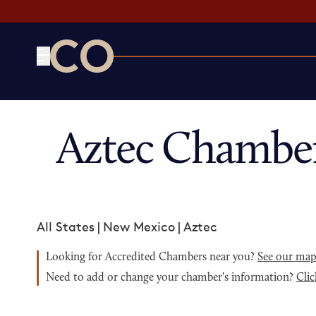
CO— by US Chamber of Commerce
Aztec Chambe
All States
|
New Mexico
|
Aztec
Looking for Accredited Chambers near you?
See our ma
Need to add or change your chamber's information?
Clic