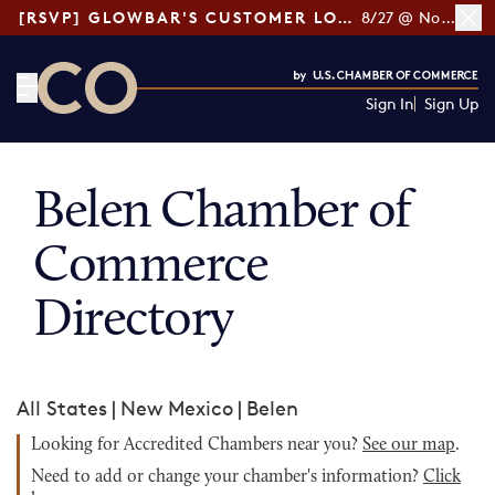
[RSVP] GLOWBAR'S CUSTOMER LOYALTY TIPS
8/27 @ Noon ET
Sign In
Sign Up
CO— by US Chamber of Commerce
Belen Chamber of
Commerce
Directory
All States
|
New Mexico
|
Belen
Looking for Accredited Chambers near you?
See our map
.
Need to add or change your chamber's information?
Click