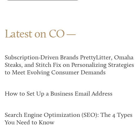
Latest on CO
Subscription-Driven Brands PrettyLitter, Omaha
Steaks, and Stitch Fix on Personalizing Strategies
to Meet Evolving Consumer Demands
How to Set Up a Business Email Address
Search Engine Optimization (SEO): The 4 Types
You Need to Know