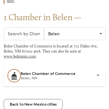
here
.
1 Chamber in Belen
Search chambers
Filter by city
Belen Chamber of Commerce is located at 712 Dalies Ave,
Belen, NM 87002-3618. They can also be seen at
www.belennm.com
.
Belen Chamber of Commerce
Belen, NM
Back to New Mexico cities