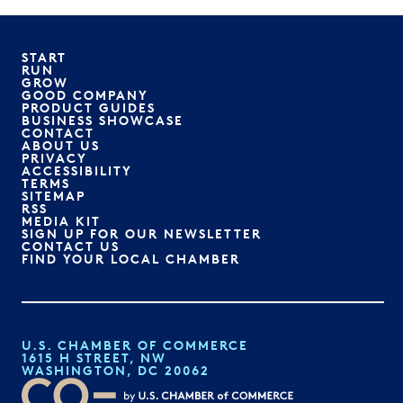
START
RUN
GROW
GOOD COMPANY
PRODUCT GUIDES
BUSINESS SHOWCASE
CONTACT
ABOUT US
PRIVACY
ACCESSIBILITY
TERMS
SITEMAP
RSS
MEDIA KIT
SIGN UP FOR OUR NEWSLETTER
CONTACT US
FIND YOUR LOCAL CHAMBER
U.S. CHAMBER OF COMMERCE
1615 H STREET, NW
WASHINGTON, DC 20062